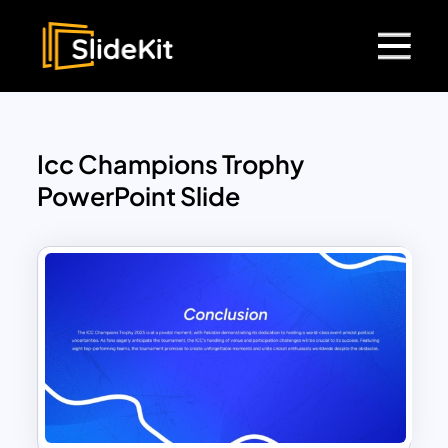
Icc Champions Trophy
PowerPoint Slide