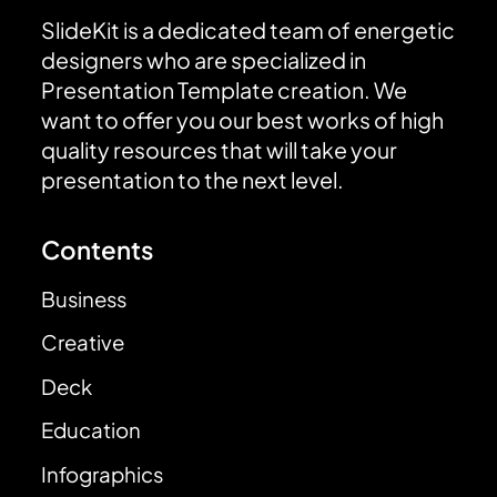
SlideKit is a dedicated team of energetic
designers who are specialized in
Presentation Template creation. We
want to offer you our best works of high
quality resources that will take your
presentation to the next level.
Contents
Business
Creative
Deck
Education
Infographics