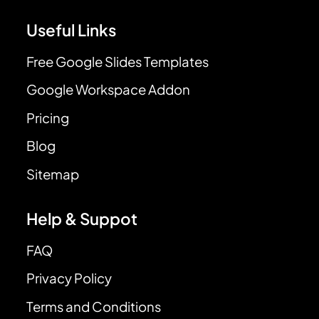
Useful Links
Free Google Slides Templates
Google Workspace Addon
Pricing
Blog
Sitemap
Help & Suppot
FAQ
Privacy Policy
Terms and Conditions