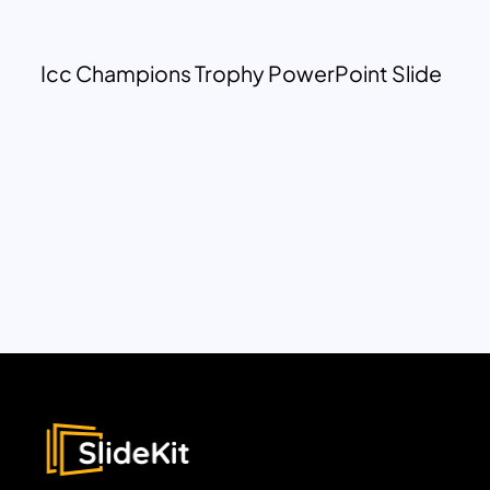
Icc Champions Trophy PowerPoint Slide