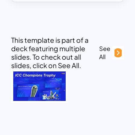
This template is part of a
deck featuring multiple
See
slides. To check out all
All
slides, click on See All.