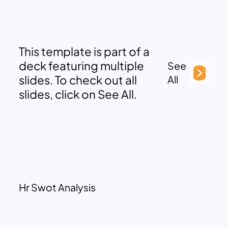
This template is part of a
deck featuring multiple
See
slides. To check out all
All
slides, click on See All.
Hr Swot Analysis