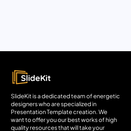
SlideKit is a dedicated team of energetic
designers who are specialized in
Presentation Template creation. We
want to offer you our best works of high
quality resources that will take your