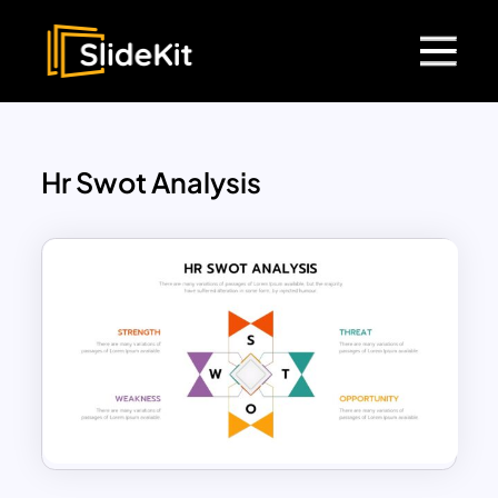
Hr Swot Analysis