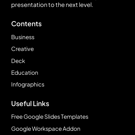
presentation to the next level.
Contents
Business
Creative
Deck
Education
Infographics
Useful Links
Free Google Slides Templates
Google Workspace Addon