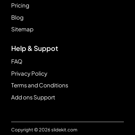
Pricing
Blog
Sitemap
Help & Suppot
FAQ
Privacy Policy
Terms and Conditions
Add ons Support
Copyright © 2026 slidekit.com