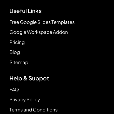
Useful Links
Free Google Slides Templates
Google Workspace Addon
Pricing
Blog
Sitemap
Help & Suppot
FAQ
Privacy Policy
Terms and Conditions