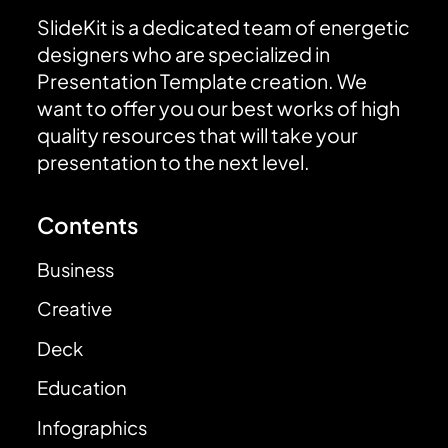
SlideKit is a dedicated team of energetic
designers who are specialized in
Presentation Template creation. We
want to offer you our best works of high
quality resources that will take your
presentation to the next level.
Contents
Business
Creative
Deck
Education
Infographics