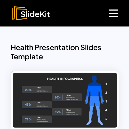
Health Presentation Slides
Template