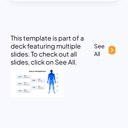
This template is part of a
deck featuring multiple
See
slides. To check out all
All
slides, click on See All.