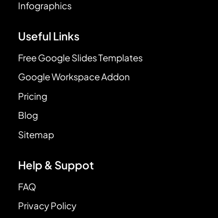
Infographics
Useful Links
Free Google Slides Templates
Google Workspace Addon
Pricing
Blog
Sitemap
Help & Suppot
FAQ
Privacy Policy