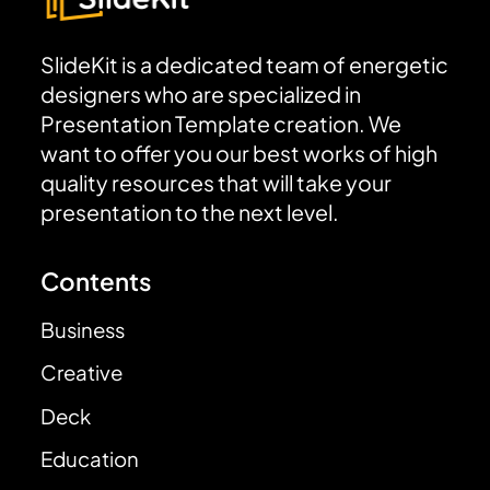
SlideKit is a dedicated team of energetic
designers who are specialized in
Presentation Template creation. We
want to offer you our best works of high
quality resources that will take your
presentation to the next level.
Contents
Business
Creative
Deck
Education