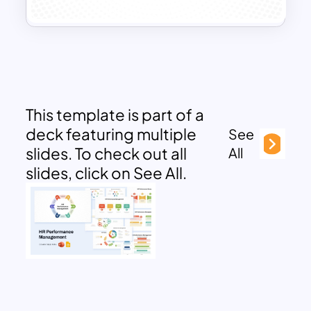
This template is part of a
deck featuring multiple
See
slides. To check out all
All
slides, click on See All.