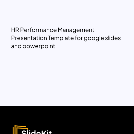
HR Performance Management
Presentation Template for google slides
and powerpoint