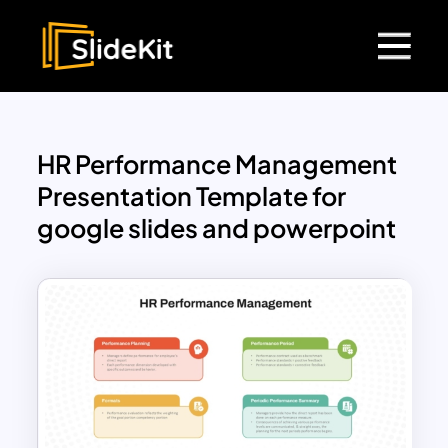
HR Performance Management
Presentation Template for
google slides and powerpoint