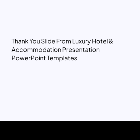
Thank You Slide From Luxury Hotel &
Accommodation Presentation
PowerPoint Templates