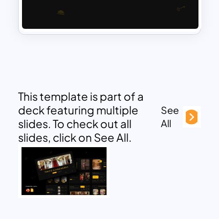
This template is part of a
deck featuring multiple
See
slides. To check out all
All
slides, click on See All.