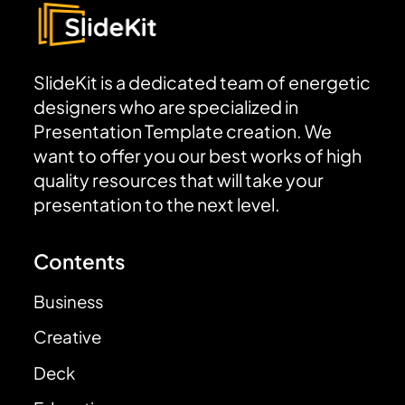
SlideKit is a dedicated team of energetic
designers who are specialized in
Presentation Template creation. We
want to offer you our best works of high
quality resources that will take your
presentation to the next level.
Contents
Business
Creative
Deck