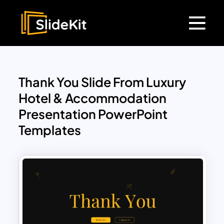
Thank You Slide From Luxury
Hotel & Accommodation
Presentation PowerPoint
Templates