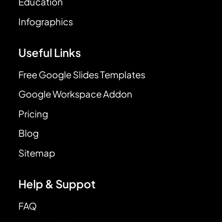
Education
Infographics
Useful Links
Free Google Slides Templates
Google Workspace Addon
Pricing
Blog
Sitemap
Help & Suppot
FAQ