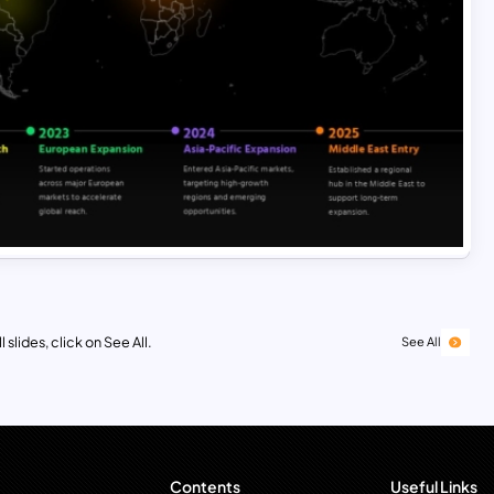
 slides, click on See All.
See All
Contents
Useful Links