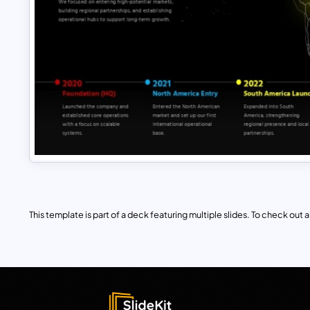
This template is part of a deck featuring multiple slides. To check out all