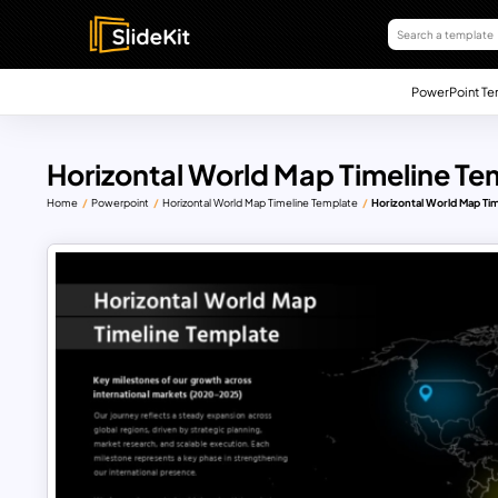
PowerPoint Te
Horizontal World Map Timeline Te
Home
Powerpoint
Horizontal World Map Timeline Template
Horizontal World Map Ti