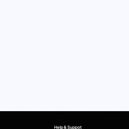
Help & Suppot