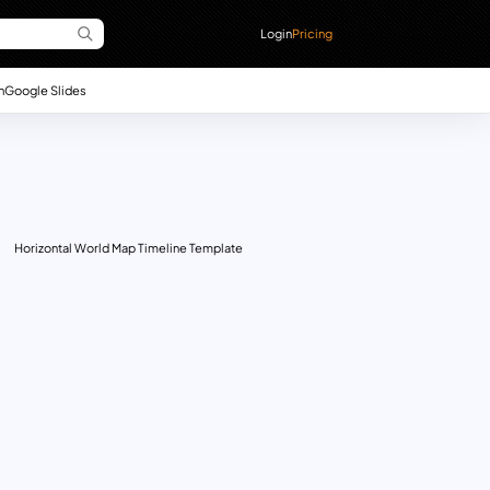
Login
Pricing
n
Google Slides
Horizontal World Map Timeline Template