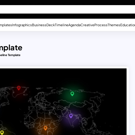
mplates
Infographics
Business
Deck
Timeline
Agenda
Creative
Process
Themes
Educatio
mplate
meline Template