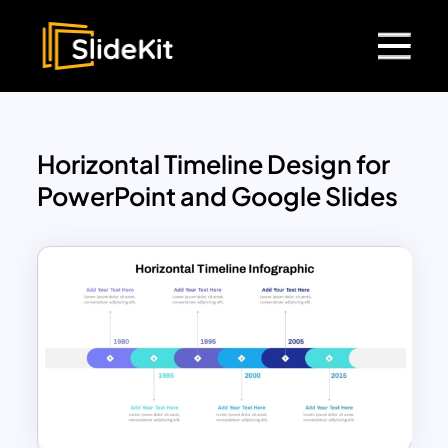
Horizontal Timeline Design for
PowerPoint and Google Slides