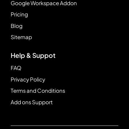
Google Workspace Addon
Pricing
Blog
Sitemap
Help & Suppot
FAQ
Privacy Policy
Terms and Conditions
Add ons Support