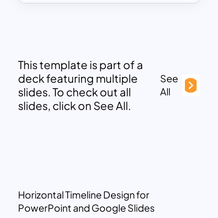
This template is part of a
deck featuring multiple
See
slides. To check out all
All
slides, click on See All.
Horizontal Timeline Design for
PowerPoint and Google Slides