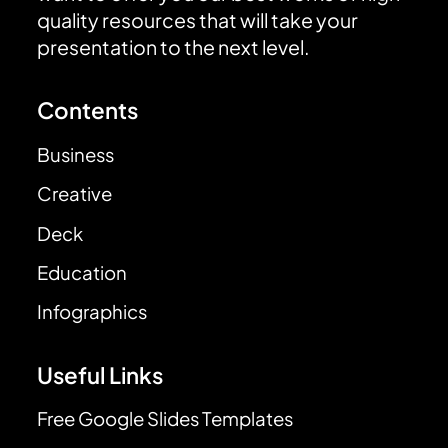
quality resources that will take your
presentation to the next level.
Contents
Business
Creative
Deck
Education
Infographics
Useful Links
Free Google Slides Templates