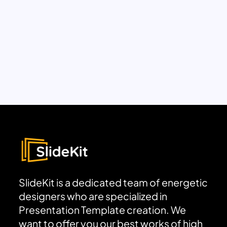
SlideKit is a dedicated team of energetic
designers who are specialized in
Presentation Template creation. We
want to offer you our best works of high