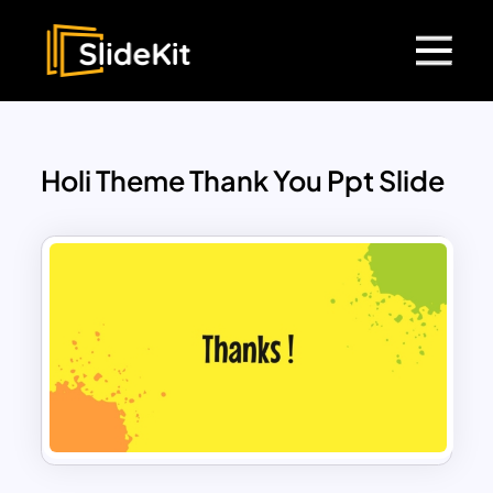
Holi Theme Thank You Ppt Slide