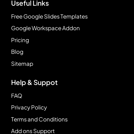
Useful Links
Free Google Slides Templates
Google Workspace Addon
Pricing
Blog
Sitemap
Help & Suppot
FAQ
Privacy Policy
Terms and Conditions
Add ons Support