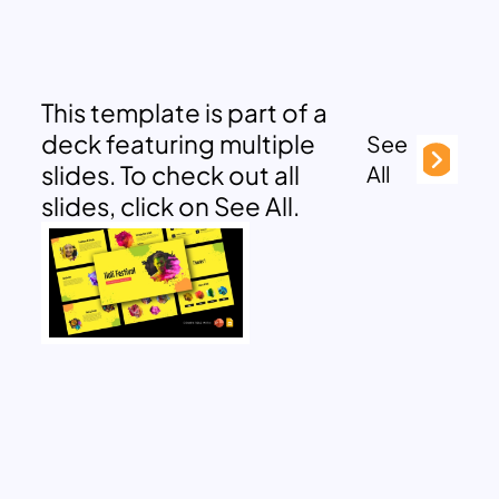
This template is part of a
deck featuring multiple
See
slides. To check out all
All
slides, click on See All.