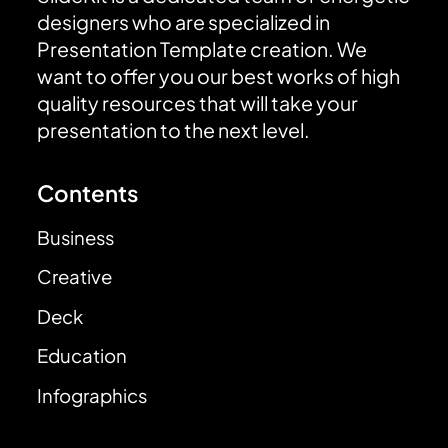
designers who are specialized in
Presentation Template creation. We
want to offer you our best works of high
quality resources that will take your
presentation to the next level.
Contents
Business
Creative
Deck
Education
Infographics