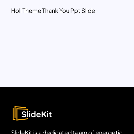
Holi Theme Thank You Ppt Slide
SlideKit is a dedicated team of energetic