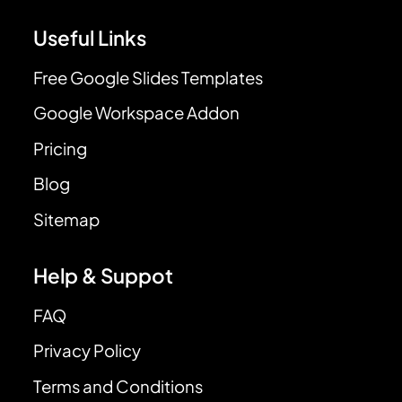
Useful Links
Free Google Slides Templates
Google Workspace Addon
Pricing
Blog
Sitemap
Help & Suppot
FAQ
Privacy Policy
Terms and Conditions