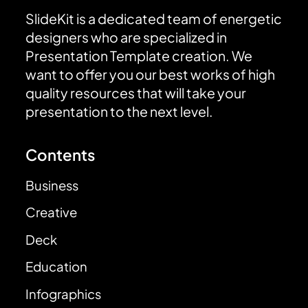
SlideKit is a dedicated team of energetic
designers who are specialized in
Presentation Template creation. We
want to offer you our best works of high
quality resources that will take your
presentation to the next level.
Contents
Business
Creative
Deck
Education
Infographics