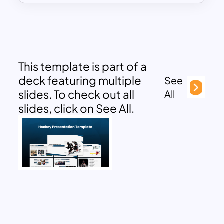
This template is part of a
deck featuring multiple
See
slides. To check out all
All
slides, click on See All.