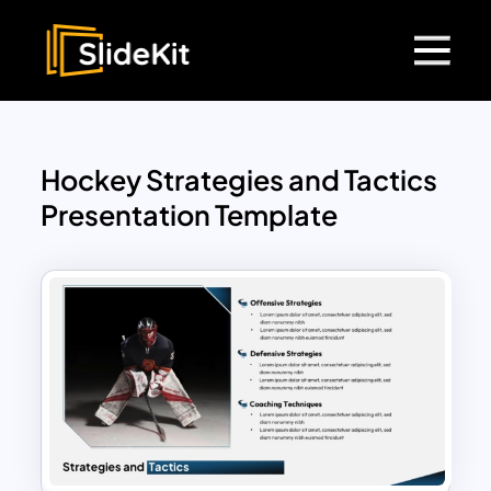
Hockey Strategies and Tactics
Presentation Template