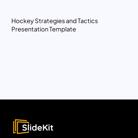
Hockey Strategies and Tactics
Presentation Template