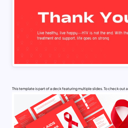
This template is part of a deck featuring multiple slides. To check out all