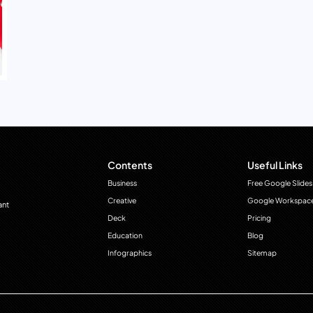
Contents
Useful Links
Business
Free Google Slides
Creative
Google Workspac
ant
Deck
Pricing
Education
Blog
Infographics
Sitemap