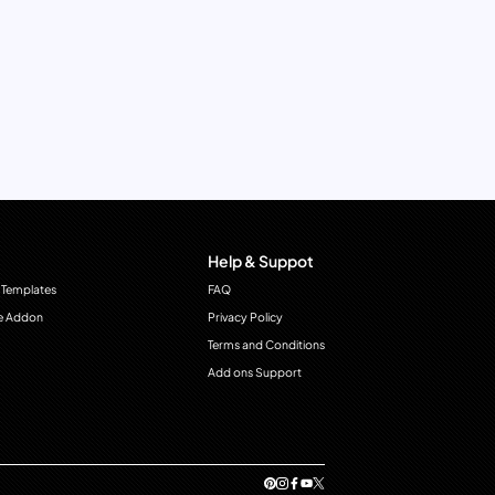
Help & Suppot
 Templates
FAQ
e Addon
Privacy Policy
Terms and Conditions
Add ons Support