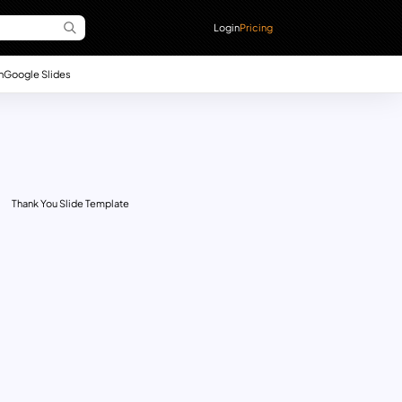
Login
Pricing
n
Google Slides
Thank You Slide Template