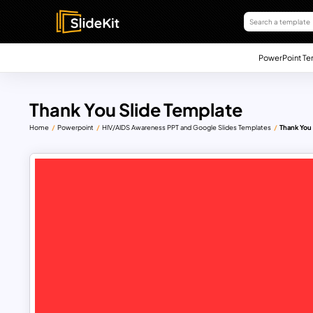
PowerPoint Te
Thank You Slide Template
Home
Powerpoint
HIV/AIDS Awareness PPT and Google Slides Templates
Thank You 