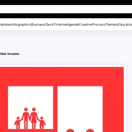
mplates
Infographics
Business
Deck
Timeline
Agenda
Creative
Process
Themes
Educatio
Slide Template