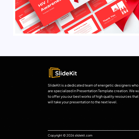
SlideKit is a dedicated team of energetic designers who
are specialized in Presentation Template creation. We w
to offer you our best works of high quality resources that
will take your presentation to the next level.
Copyright © 2026 slidekit.com