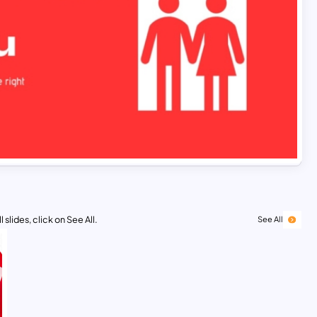
 slides, click on See All.
See All