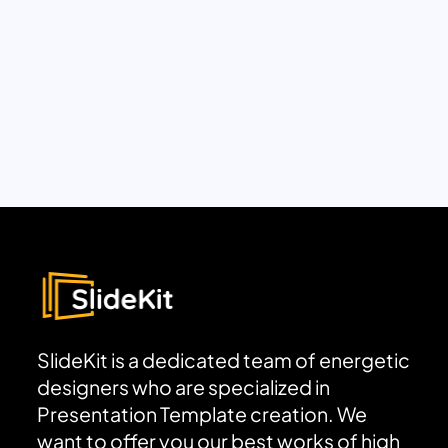
SlideKit is a dedicated team of energetic
designers who are specialized in
Presentation Template creation. We
want to offer you our best works of high