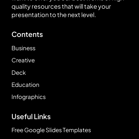
quality resources that will take your
presentation to the next level.
Contents
Business
Creative
Deck
Education
Infographics
Useful Links
Free Google Slides Templates