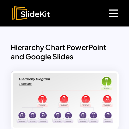
Hierarchy Chart PowerPoint
and Google Slides