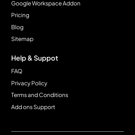
Google Workspace Addon
Pricing
Blog
Sitemap
Help & Suppot
FAQ
Privacy Policy
Terms and Conditions
Add ons Support