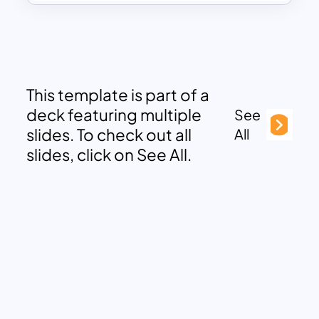
This template is part of a
deck featuring multiple
See
slides. To check out all
All
slides, click on See All.