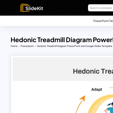
PowerPoint Te
Hedonic Treadmill Diagram Power
Home
Powerpoint
Hedonic Treadmill Diagram PowerPoint and Google Slides Template