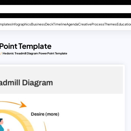
mplates
Infographics
Business
Deck
Timeline
Agenda
Creative
Process
Themes
Educatio
Point Template
Hedonic Treadmill Diagram PowerPoint Template