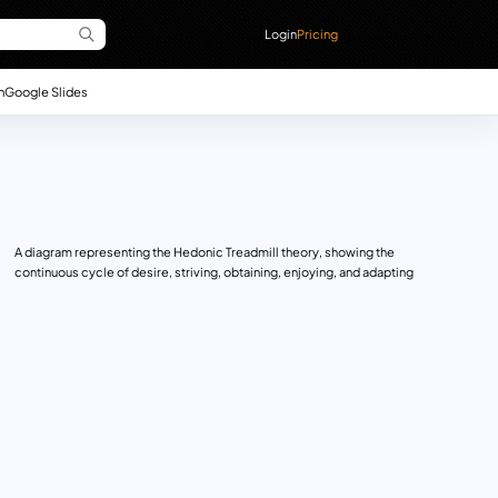
Login
Pricing
n
Google Slides
A diagram representing the Hedonic Treadmill theory, showing the
continuous cycle of desire, striving, obtaining, enjoying, and adapting