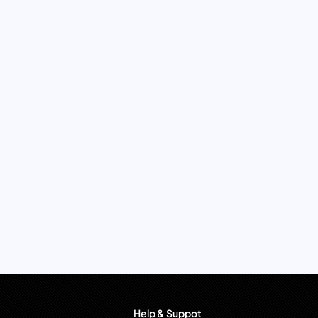
Help & Suppot