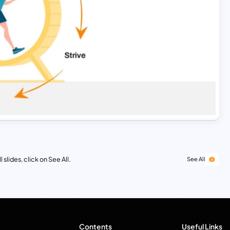
 slides, click on See All.
See All
Contents
Useful Links