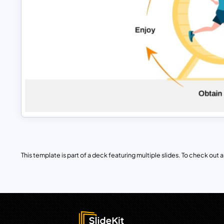
This template is part of a deck featuring multiple slides. To check out all