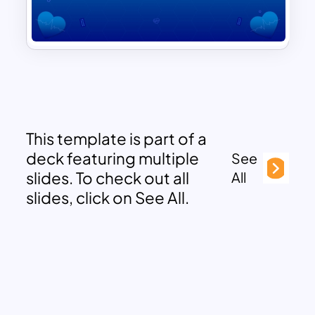
This template is part of a
deck featuring multiple
See
slides. To check out all
All
slides, click on See All.