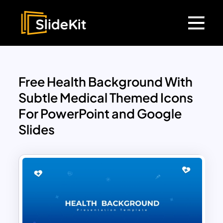
Free Health Background With
Subtle Medical Themed Icons
For PowerPoint and Google
Slides