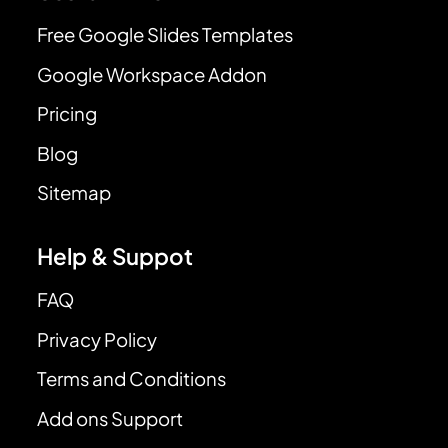
Free Google Slides Templates
Google Workspace Addon
Pricing
Blog
Sitemap
Help & Suppot
FAQ
Privacy Policy
Terms and Conditions
Add ons Support