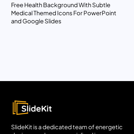
Free Health Background With Subtle
Medical Themed Icons For PowerPoint
and Google Slides
SlideKit is a dedicated team of energetic