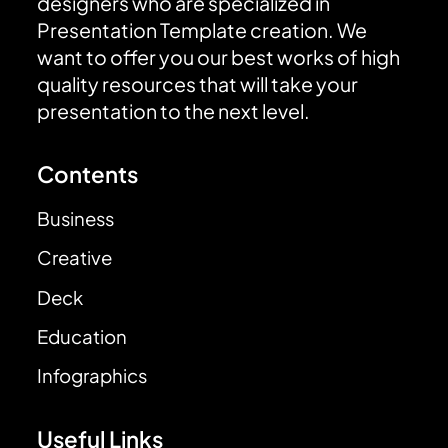
designers who are specialized in
Presentation Template creation. We
want to offer you our best works of high
quality resources that will take your
presentation to the next level.
Contents
Business
Creative
Deck
Education
Infographics
Useful Links