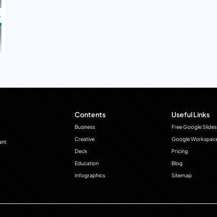
Contents
Useful Links
Business
Free Google Slides
Creative
Google Workspac
ant
Deck
Pricing
Education
Blog
Infographics
Sitemap