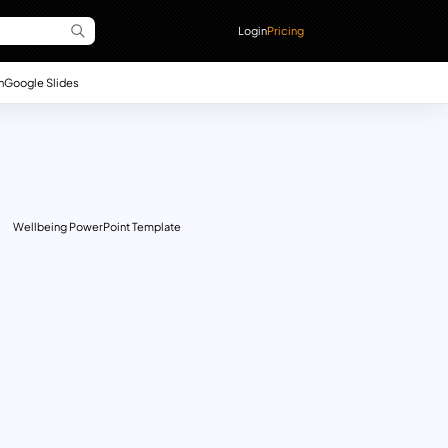
Login
Pricing
n
Google Slides
Wellbeing PowerPoint Template