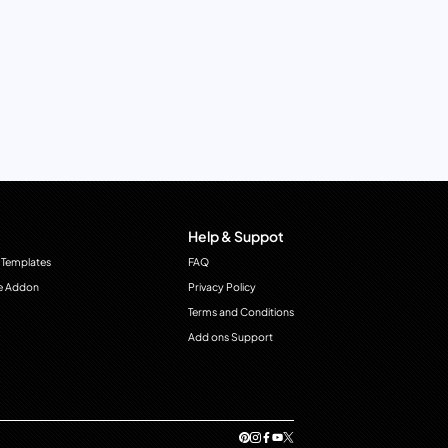
Help & Suppot
 Templates
FAQ
e Addon
Privacy Policy
Terms and Conditions
Add ons Support