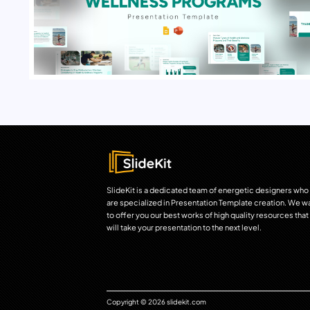
SlideKit is a dedicated team of energetic designers who
are specialized in Presentation Template creation. We w
to offer you our best works of high quality resources that
will take your presentation to the next level.
Copyright © 2026 slidekit.com