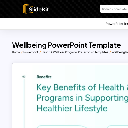
PowerPoint Te
Wellbeing PowerPoint Template
Home
Powerpoint
Health & Wellness Programs Presentation Templates
Wellbeing P