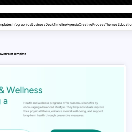
mplates
Infographics
Business
Deck
Timeline
Agenda
Creative
Process
Themes
Educatio
owerPoint Template