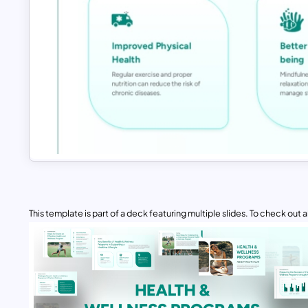
This template is part of a deck featuring multiple slides. To check out all