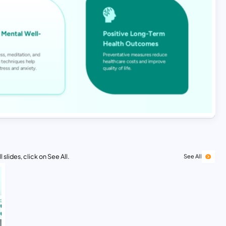
 slides, click on See All.
See All