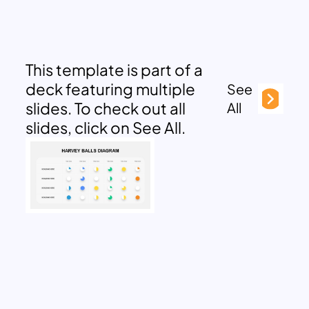
This template is part of a
deck featuring multiple
See
slides. To check out all
All
slides, click on See All.