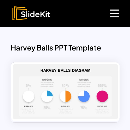
Harvey Balls PPT Template