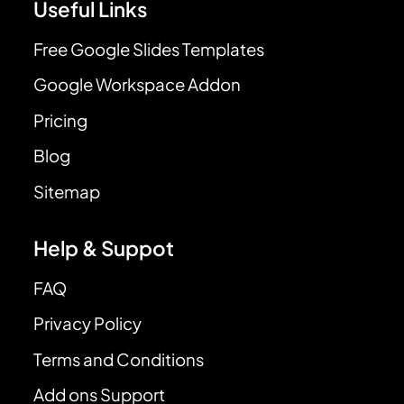
Useful Links
Free Google Slides Templates
Google Workspace Addon
Pricing
Blog
Sitemap
Help & Suppot
FAQ
Privacy Policy
Terms and Conditions
Add ons Support