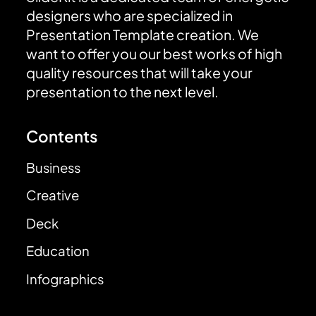
designers who are specialized in
Presentation Template creation. We
want to offer you our best works of high
quality resources that will take your
presentation to the next level.
Contents
Business
Creative
Deck
Education
Infographics