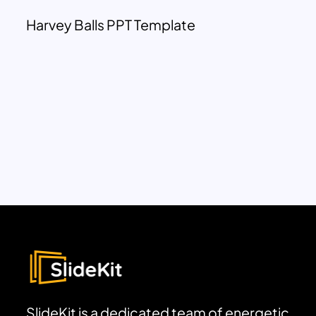
Harvey Balls PPT Template
SlideKit is a dedicated team of energetic