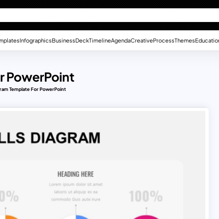
mplates
Infographics
Business
Deck
Timeline
Agenda
Creative
Process
Themes
Educatio
r PowerPoint
gram Template For PowerPoint