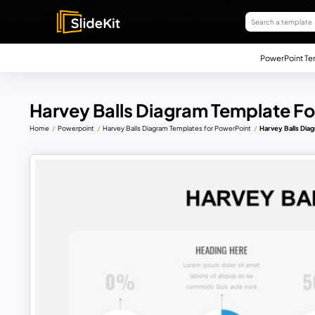
PowerPoint Te
Harvey Balls Diagram Template Fo
Home
Powerpoint
Harvey Balls Diagram Templates for PowerPoint
Harvey Balls Dia