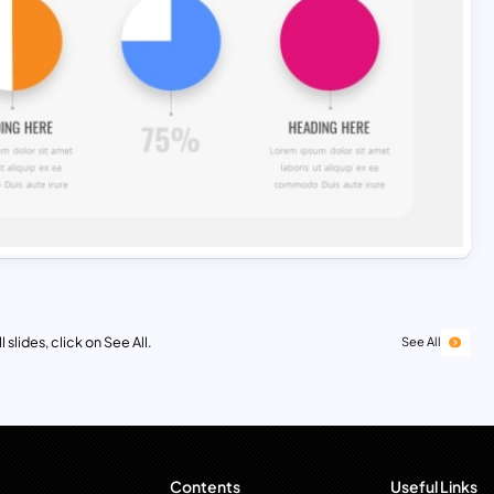
 slides, click on See All.
See All
Contents
Useful Links