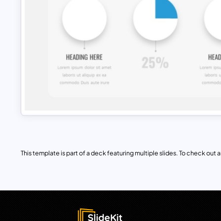
This template is part of a deck featuring multiple slides. To check out all