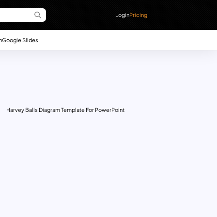
Login
Pricing
n
Google Slides
Harvey Balls Diagram Template For PowerPoint