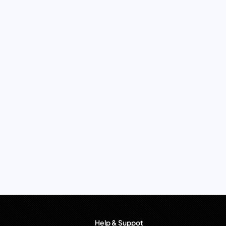
Help & Suppot