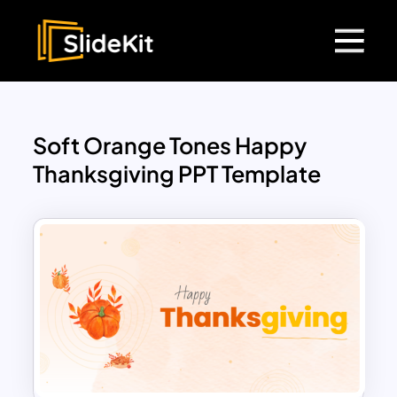
Soft Orange Tones Happy
Thanksgiving PPT Template