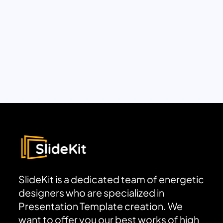
SlideKit is a dedicated team of energetic
designers who are specialized in
Presentation Template creation. We
want to offer you our best works of high