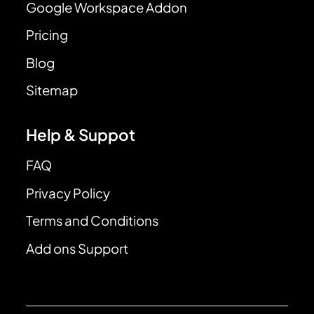
Google Workspace Addon
Pricing
Blog
Sitemap
Help & Suppot
FAQ
Privacy Policy
Terms and Conditions
Add ons Support