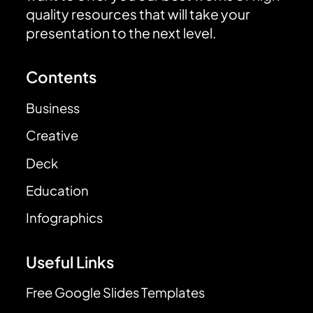
quality resources that will take your
presentation to the next level.
Contents
Business
Creative
Deck
Education
Infographics
Useful Links
Free Google Slides Templates