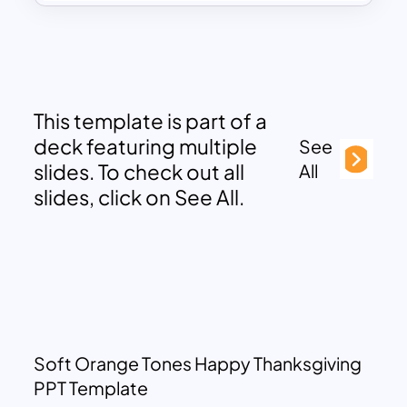
This template is part of a
deck featuring multiple
See
slides. To check out all
All
slides, click on See All.
Soft Orange Tones Happy Thanksgiving
PPT Template