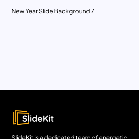
New Year Slide Background 7
SlideKit is a dedicated team of energetic