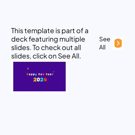
This template is part of a
deck featuring multiple
See
slides. To check out all
All
slides, click on See All.