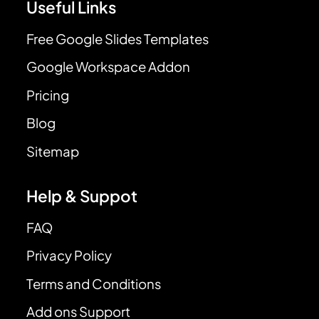
Useful Links
Free Google Slides Templates
Google Workspace Addon
Pricing
Blog
Sitemap
Help & Suppot
FAQ
Privacy Policy
Terms and Conditions
Add ons Support