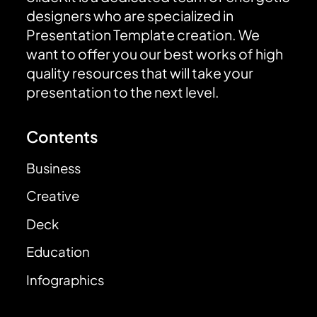
designers who are specialized in
Presentation Template creation. We
want to offer you our best works of high
quality resources that will take your
presentation to the next level.
Contents
Business
Creative
Deck
Education
Infographics