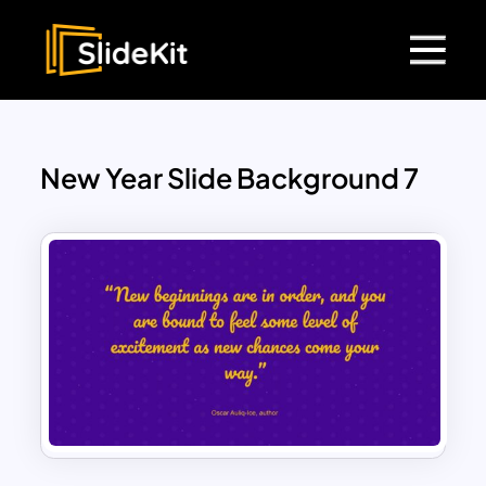
New Year Slide Background 7