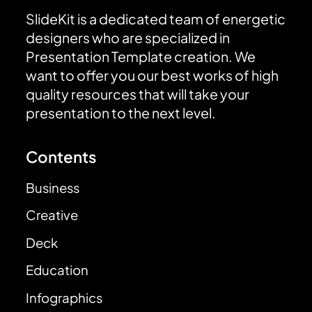
SlideKit is a dedicated team of energetic
designers who are specialized in
Presentation Template creation. We
want to offer you our best works of high
quality resources that will take your
presentation to the next level.
Contents
Business
Creative
Deck
Education
Infographics