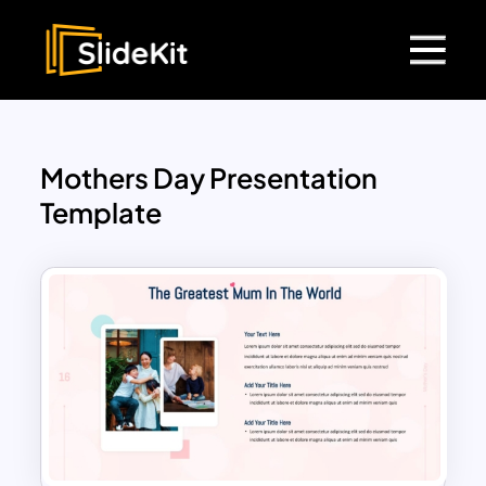
Mothers Day Presentation
Template