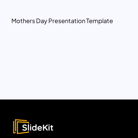
Mothers Day Presentation Template