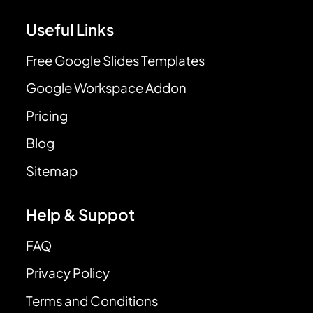
Useful Links
Free Google Slides Templates
Google Workspace Addon
Pricing
Blog
Sitemap
Help & Suppot
FAQ
Privacy Policy
Terms and Conditions