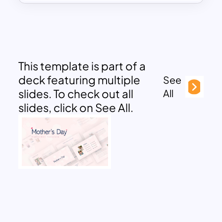
This template is part of a
deck featuring multiple
See
slides. To check out all
All
slides, click on See All.