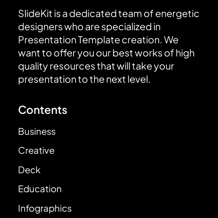
SlideKit is a dedicated team of energetic
designers who are specialized in
Presentation Template creation. We
want to offer you our best works of high
quality resources that will take your
presentation to the next level.
Contents
Business
Creative
Deck
Education
Infographics