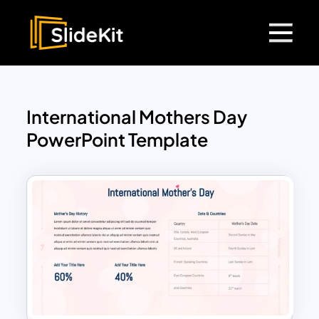
International Mothers Day
PowerPoint Template