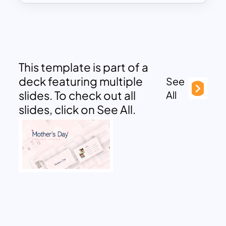
This template is part of a
deck featuring multiple
See
slides. To check out all
All
slides, click on See All.