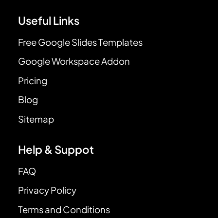
Useful Links
Free Google Slides Templates
Google Workspace Addon
Pricing
Blog
Sitemap
Help & Suppot
FAQ
Privacy Policy
Terms and Conditions