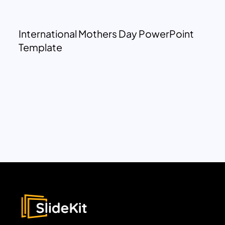
International Mothers Day PowerPoint
Template