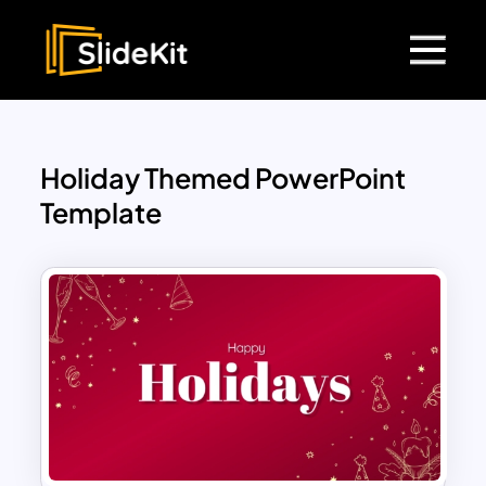
Holiday Themed PowerPoint
Template