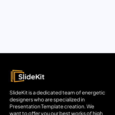
SlideKit is a dedicated team of energetic
designers who are specialized in
Presentation Template creation. We
want to offer you our best works of high