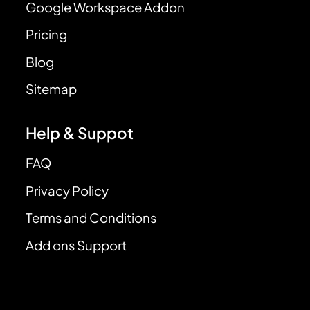
Google Workspace Addon
Pricing
Blog
Sitemap
Help & Suppot
FAQ
Privacy Policy
Terms and Conditions
Add ons Support