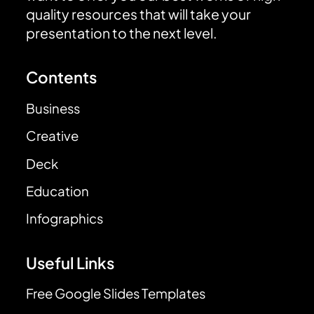
quality resources that will take your
presentation to the next level.
Contents
Business
Creative
Deck
Education
Infographics
Useful Links
Free Google Slides Templates