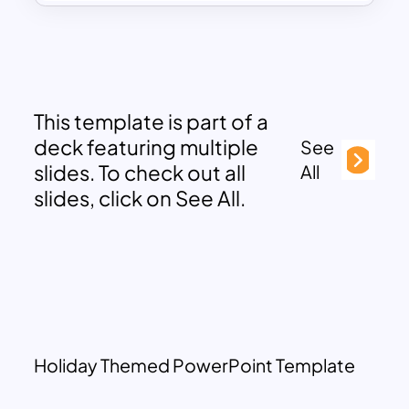
This template is part of a
deck featuring multiple
See
slides. To check out all
All
slides, click on See All.
Holiday Themed PowerPoint Template