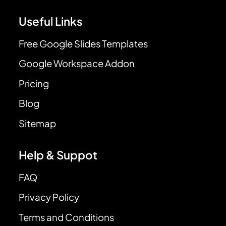
Useful Links
Free Google Slides Templates
Google Workspace Addon
Pricing
Blog
Sitemap
Help & Suppot
FAQ
Privacy Policy
Terms and Conditions