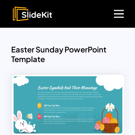
Easter Sunday PowerPoint
Template