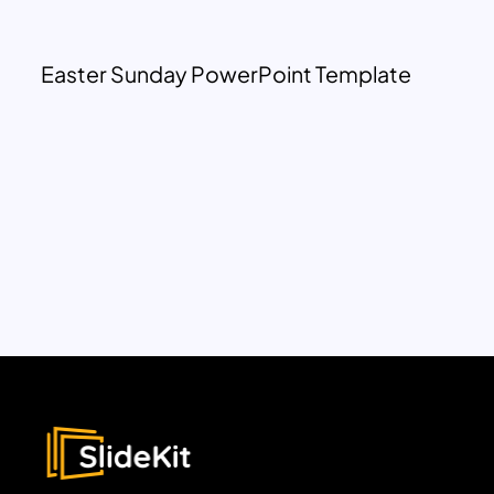
Easter Sunday PowerPoint Template