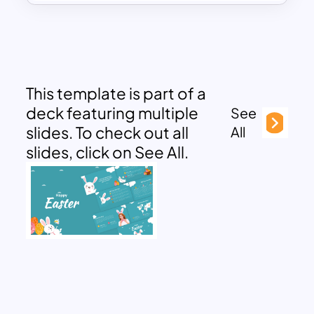
This template is part of a
deck featuring multiple
See
slides. To check out all
All
slides, click on See All.