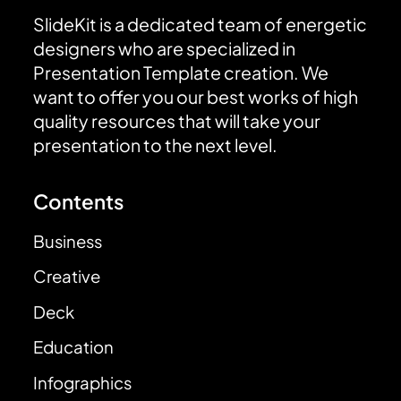
SlideKit is a dedicated team of energetic
designers who are specialized in
Presentation Template creation. We
want to offer you our best works of high
quality resources that will take your
presentation to the next level.
Contents
Business
Creative
Deck
Education
Infographics