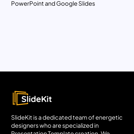
PowerPoint and Google Slides
SlideKit is a dedicated team of energetic
designers who are specialized in
Presentation Template creation. We