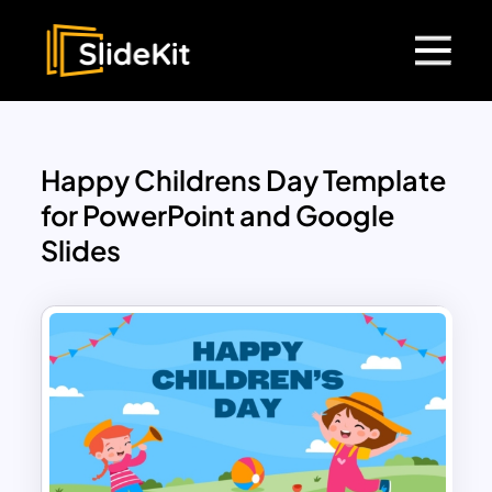
Happy Childrens Day Template
for PowerPoint and Google
Slides