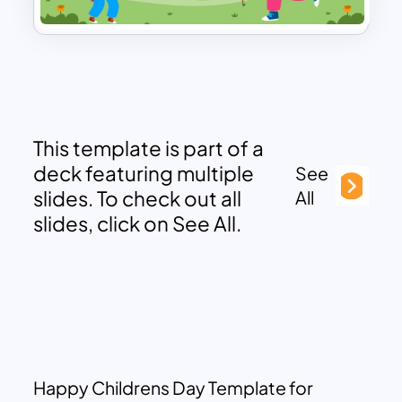
This template is part of a
deck featuring multiple
See
slides. To check out all
All
slides, click on See All.
Happy Childrens Day Template for