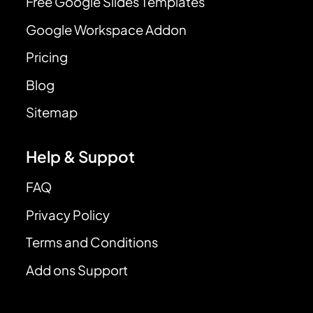
Free Google Slides Templates
Google Workspace Addon
Pricing
Blog
Sitemap
Help & Suppot
FAQ
Privacy Policy
Terms and Conditions
Add ons Support