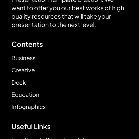
want to offer you our best works of high
quality resources that will take your
presentation to the next level.
Contents
Business
Creative
Deck
Education
Infographics
Useful Links