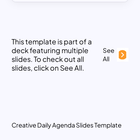
This template is part of a
deck featuring multiple
See
slides. To check out all
All
slides, click on See All.
Creative Daily Agenda Slides Template