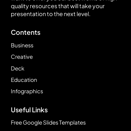
quality resources that will take your
presentation to the next level.
Contents
Business
Creative
Deck
Education
Infographics
Useful Links
Free Google Slides Templates