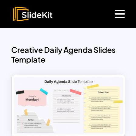
Creative Daily Agenda Slides
Template