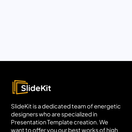
SlideKit is a dedicated team of energetic
designers who are specialized in
Presentation Template creation. We
want to offer you our best works of high