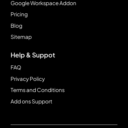
Google Workspace Addon
Pricing
Blog
Sitemap
Help & Suppot
FAQ
Privacy Policy
Terms and Conditions
Add ons Support