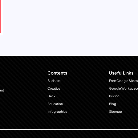
Contents
Useful Links
Business
Free Google Slides
Creative
Google Workspac
ant
Deck
Pricing
Education
Blog
Infographics
Sitemap