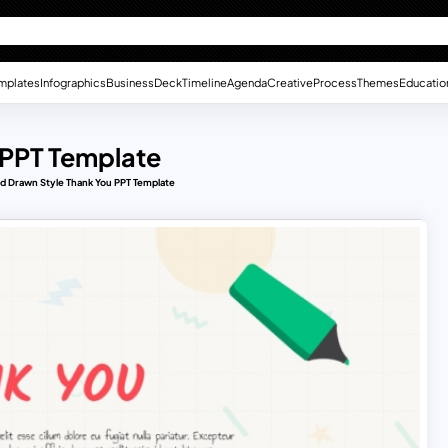
mplates
Infographics
Business
Deck
Timeline
Agenda
Creative
Process
Themes
Educatio
 PPT Template
d Drawn Style Thank You PPT Template