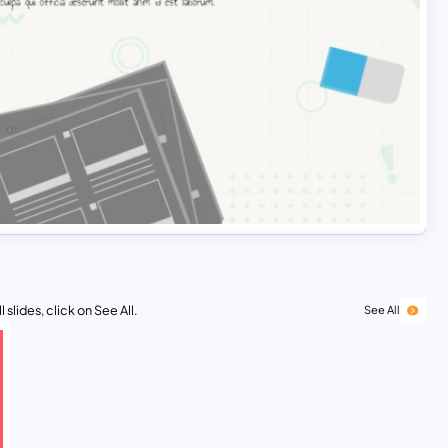
 slides, click on See All.
See All