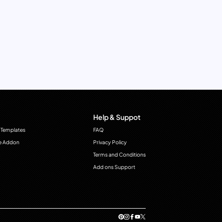
Help & Suppot
 Templates
FAQ
e Addon
Privacy Policy
Terms and Conditions
Add ons Support