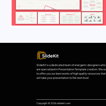
SlideKit is a dedicated team of energetic designers who
are specialized in Presentation Template creation. We w
to offer you our best works of high quality resources that
will take your presentation to the next level.
Copyright © 2026 slidekit.com