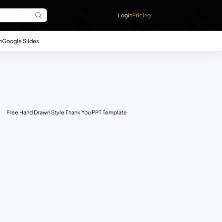
Login
Pricing
n
Google Slides
Free Hand Drawn Style Thank You PPT Template