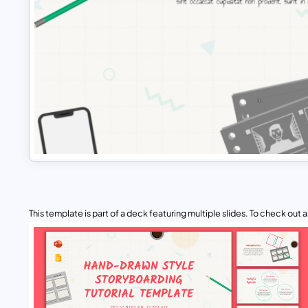
This template is part of a deck featuring multiple slides. To check out all