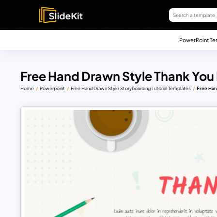
PowerPoint Te
Free Hand Drawn Style Thank You
Home
Powerpoint
Free Hand Drawn Style Storyboarding Tutorial Templates
Free Han