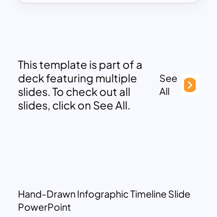
This template is part of a
deck featuring multiple
See
slides. To check out all
All
slides, click on See All.
Hand-Drawn Infographic Timeline Slide
PowerPoint