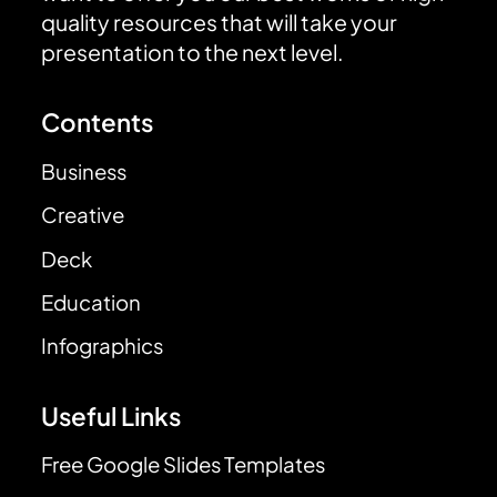
quality resources that will take your
presentation to the next level.
Contents
Business
Creative
Deck
Education
Infographics
Useful Links
Free Google Slides Templates