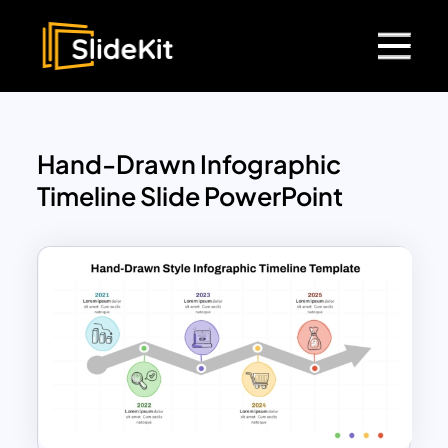
Hand-Drawn Infographic
Timeline Slide PowerPoint