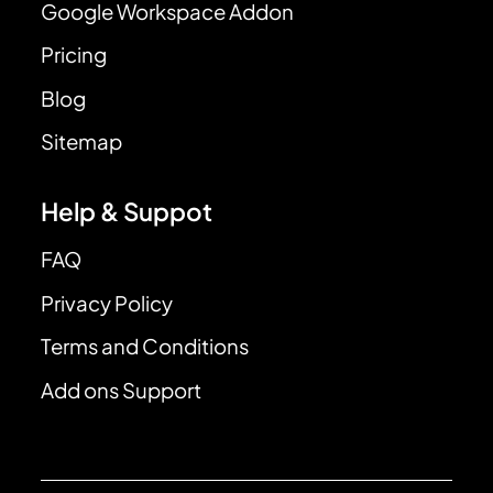
Google Workspace Addon
Pricing
Blog
Sitemap
Help & Suppot
FAQ
Privacy Policy
Terms and Conditions
Add ons Support