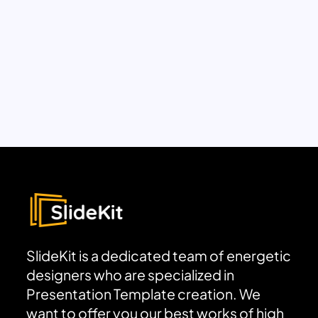
SlideKit is a dedicated team of energetic
designers who are specialized in
Presentation Template creation. We
want to offer you our best works of high