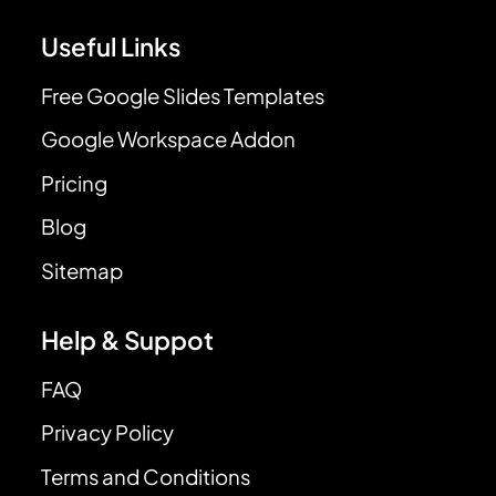
Useful Links
Free Google Slides Templates
Google Workspace Addon
Pricing
Blog
Sitemap
Help & Suppot
FAQ
Privacy Policy
Terms and Conditions