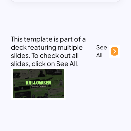
This template is part of a
deck featuring multiple
See
slides. To check out all
All
slides, click on See All.