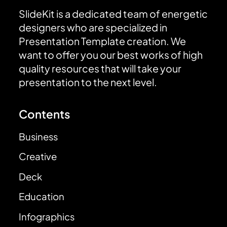
SlideKit is a dedicated team of energetic
designers who are specialized in
Presentation Template creation. We
want to offer you our best works of high
quality resources that will take your
presentation to the next level.
Contents
Business
Creative
Deck
Education
Infographics