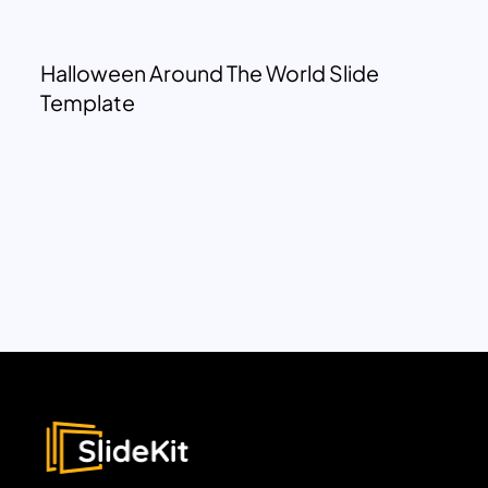
Halloween Around The World Slide
Template