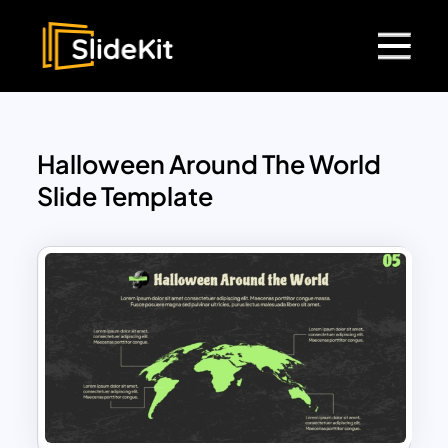
Halloween Around The World
Slide Template