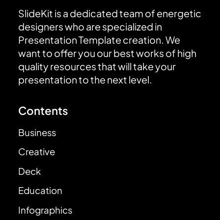
SlideKit is a dedicated team of energetic
designers who are specialized in
Presentation Template creation. We
want to offer you our best works of high
quality resources that will take your
presentation to the next level.
Contents
Business
Creative
Deck
Education
Infographics