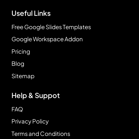
Useful Links
Free Google Slides Templates
Google Workspace Addon
Pricing
Blog
Sitemap
Help & Suppot
FAQ
Privacy Policy
Terms and Conditions