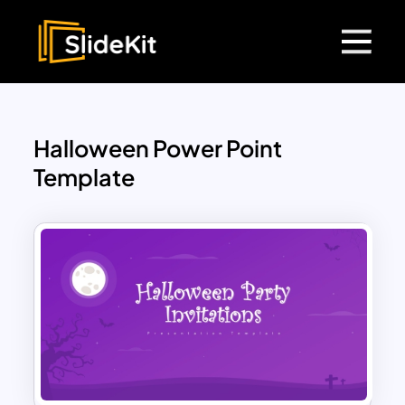
Halloween Power Point
Template