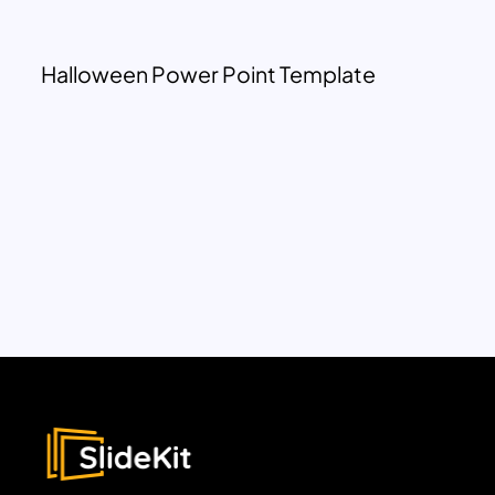
Halloween Power Point Template