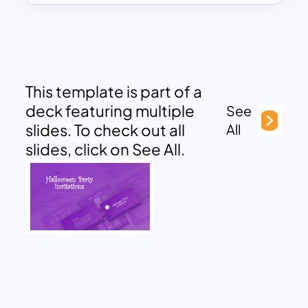
This template is part of a
deck featuring multiple
See
slides. To check out all
All
slides, click on See All.