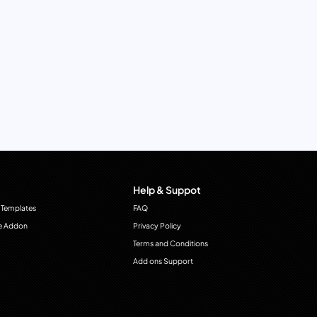
Help & Suppot
 Templates
FAQ
e Addon
Privacy Policy
Terms and Conditions
Add ons Support