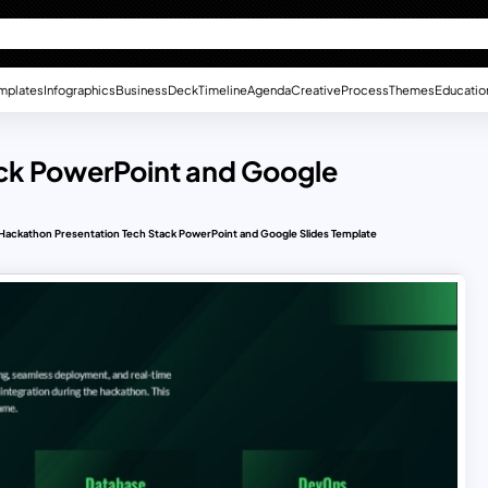
mplates
Infographics
Business
Deck
Timeline
Agenda
Creative
Process
Themes
Educatio
ck PowerPoint and Google
Hackathon Presentation Tech Stack PowerPoint and Google Slides Template