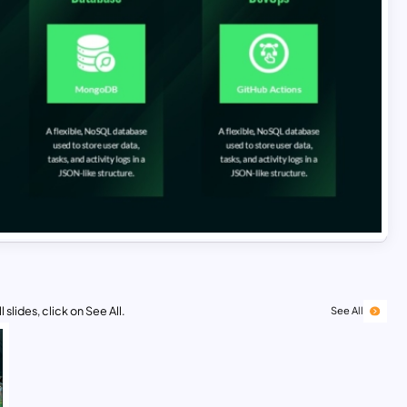
 slides, click on See All.
See All