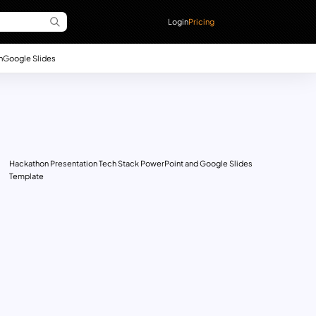
Login
Pricing
n
Google Slides
Hackathon Presentation Tech Stack PowerPoint and Google Slides
Template