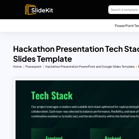
PowerPoint Te
Hackathon Presentation Tech Sta
Slides Template
Home
Powerpoint
Hackathon Presentation PowerPoint and Google Slides Template