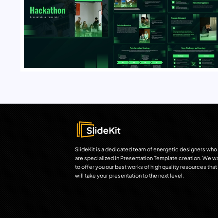
SlideKit is a dedicated team of energetic designers who
are specialized in Presentation Template creation. We w
to offer you our best works of high quality resources that
will take your presentation to the next level.