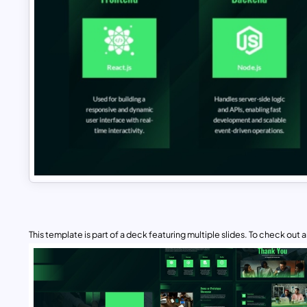
This template is part of a deck featuring multiple slides. To check out all