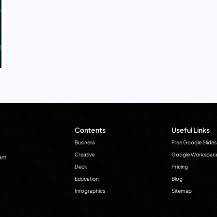
Contents
Useful Links
Business
Free Google Slides
Creative
Google Workspac
ant
Deck
Pricing
Education
Blog
Infographics
Sitemap