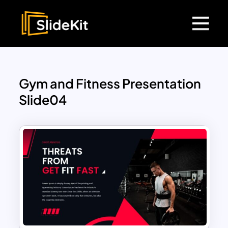
Gym and Fitness Presentation
Slide04