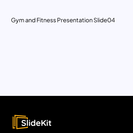
Gym and Fitness Presentation Slide04