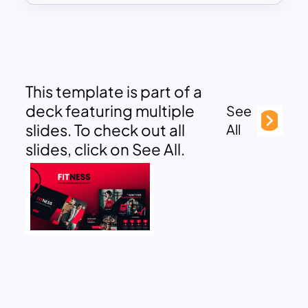
This template is part of a
deck featuring multiple
See
slides. To check out all
All
slides, click on See All.