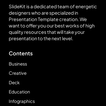
SlideKit is a dedicated team of energetic
designers who are specialized in
Presentation Template creation. We
want to offer you our best works of high
quality resources that will take your
presentation to the next level.
Contents
Business
Creative
Deck
Education
Infographics