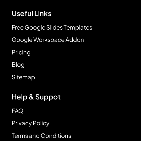
Useful Links
Free Google Slides Templates
Google Workspace Addon
Pricing
Blog
Sitemap
Help & Suppot
FAQ
Privacy Policy
Terms and Conditions