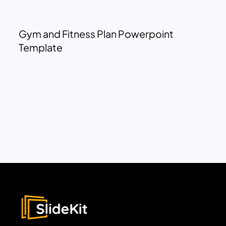
Gym and Fitness Plan Powerpoint
Template