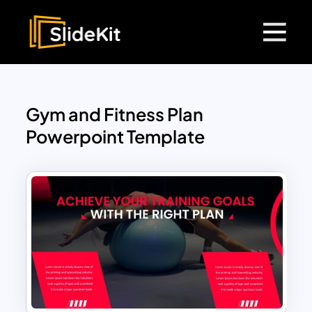
Gym and Fitness Plan
Powerpoint Template