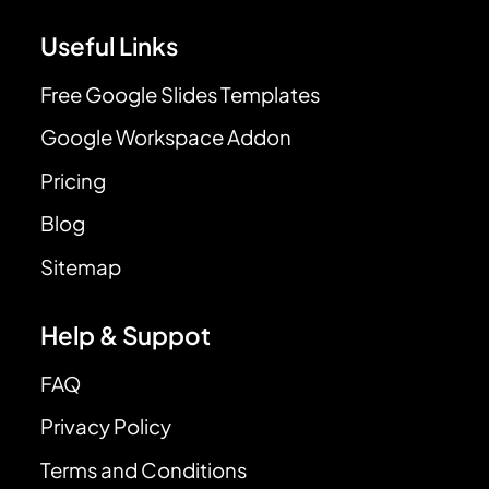
Useful Links
Free Google Slides Templates
Google Workspace Addon
Pricing
Blog
Sitemap
Help & Suppot
FAQ
Privacy Policy
Terms and Conditions