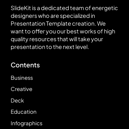
SlideKit is a dedicated team of energetic
designers who are specialized in
Presentation Template creation. We
want to offer you our best works of high
quality resources that will take your
presentation to the next level.
Contents
Business
Creative
Deck
Education
Infographics