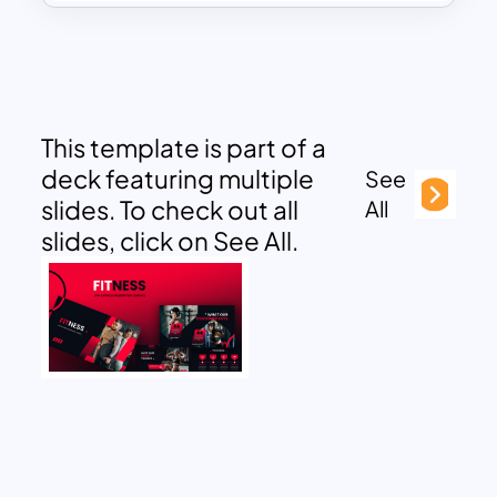
This template is part of a
deck featuring multiple
See
slides. To check out all
All
slides, click on See All.