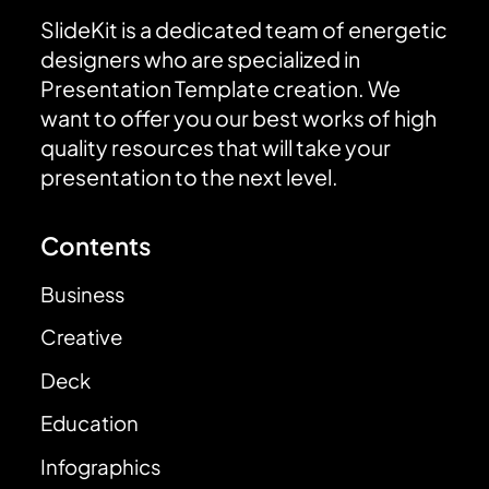
SlideKit is a dedicated team of energetic
designers who are specialized in
Presentation Template creation. We
want to offer you our best works of high
quality resources that will take your
presentation to the next level.
Contents
Business
Creative
Deck
Education
Infographics