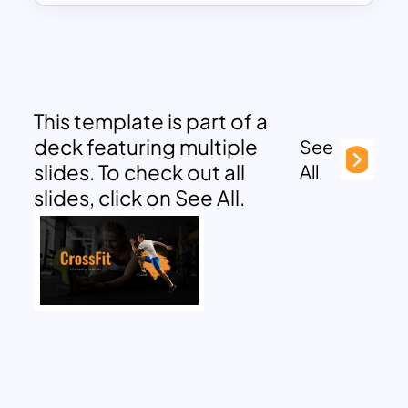
This template is part of a
deck featuring multiple
See
slides. To check out all
All
slides, click on See All.