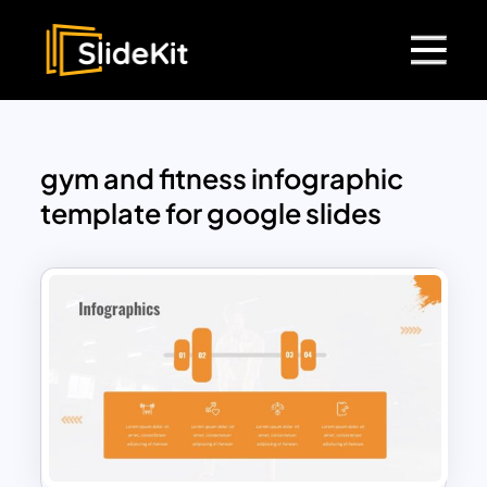
gym and fitness infographic
template for google slides