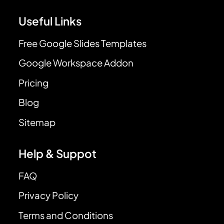
Useful Links
Free Google Slides Templates
Google Workspace Addon
Pricing
Blog
Sitemap
Help & Suppot
FAQ
Privacy Policy
Terms and Conditions