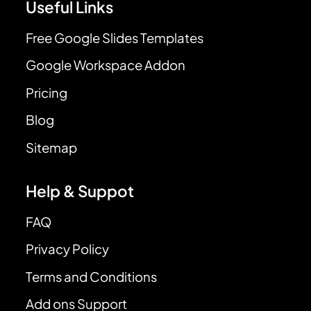
Useful Links
Free Google Slides Templates
Google Workspace Addon
Pricing
Blog
Sitemap
Help & Suppot
FAQ
Privacy Policy
Terms and Conditions
Add ons Support