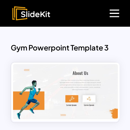
Gym Powerpoint Template 3