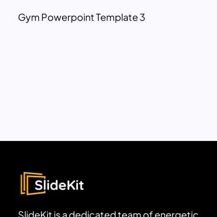
Gym Powerpoint Template 3
SlideKit is a dedicated team of energetic