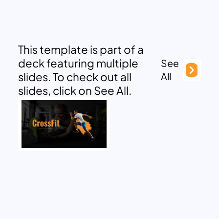
This template is part of a
deck featuring multiple
See
slides. To check out all
All
slides, click on See All.