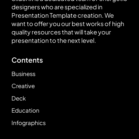
designers who are specialized in
Presentation Template creation. We
want to offer you our best works of high
quality resources that will take your
presentation to the next level.
Contents
Business
Creative
Deck
Education
Infographics