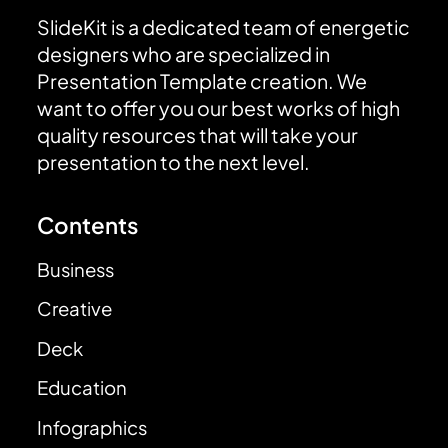
SlideKit is a dedicated team of energetic
designers who are specialized in
Presentation Template creation. We
want to offer you our best works of high
quality resources that will take your
presentation to the next level.
Contents
Business
Creative
Deck
Education
Infographics