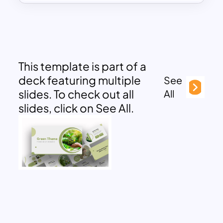
This template is part of a
deck featuring multiple
See
slides. To check out all
All
slides, click on See All.