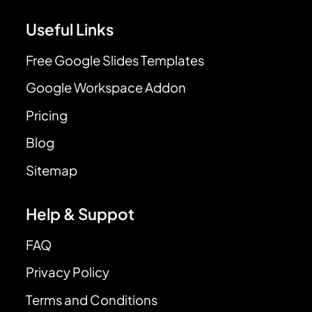
Useful Links
Free Google Slides Templates
Google Workspace Addon
Pricing
Blog
Sitemap
Help & Suppot
FAQ
Privacy Policy
Terms and Conditions