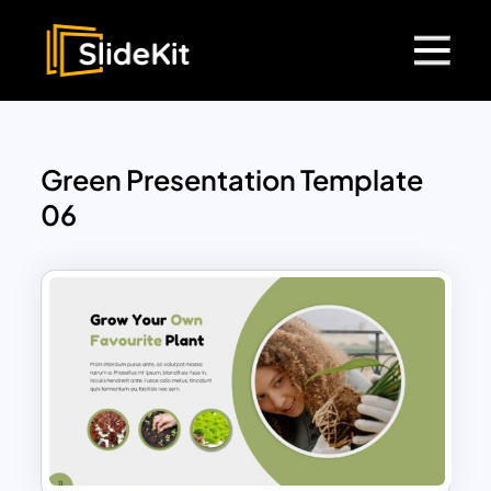
Green Presentation Template
06