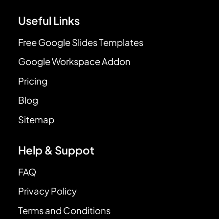
Useful Links
Free Google Slides Templates
Google Workspace Addon
Pricing
Blog
Sitemap
Help & Suppot
FAQ
Privacy Policy
Terms and Conditions