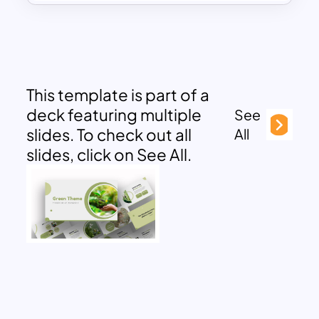
This template is part of a
deck featuring multiple
See
slides. To check out all
All
slides, click on See All.