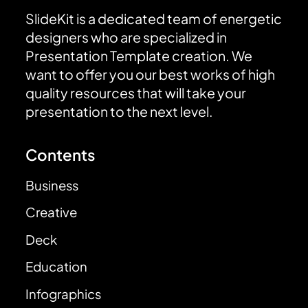
SlideKit is a dedicated team of energetic
designers who are specialized in
Presentation Template creation. We
want to offer you our best works of high
quality resources that will take your
presentation to the next level.
Contents
Business
Creative
Deck
Education
Infographics