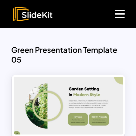
Green Presentation Template
05