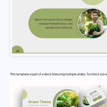
This template is part of a deck featuring multiple slides. To check out all