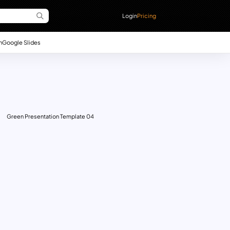
Login
Pricing
n
Google Slides
Green Presentation Template 04