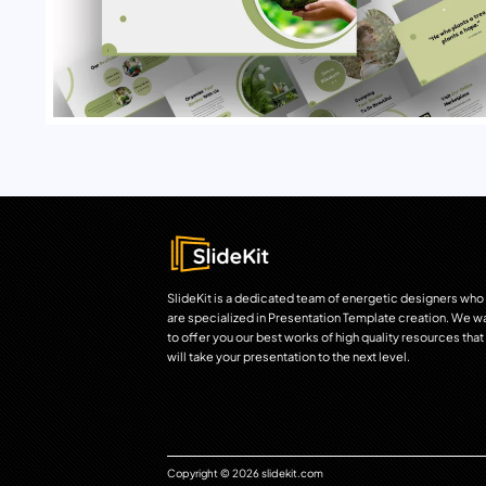
SlideKit is a dedicated team of energetic designers who
are specialized in Presentation Template creation. We w
to offer you our best works of high quality resources that
will take your presentation to the next level.
Copyright © 2026 slidekit.com