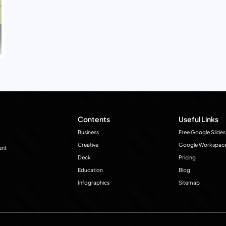
Contents
Useful Links
Business
Free Google Slides
Creative
Google Workspac
ant
Deck
Pricing
Education
Blog
Infographics
Sitemap