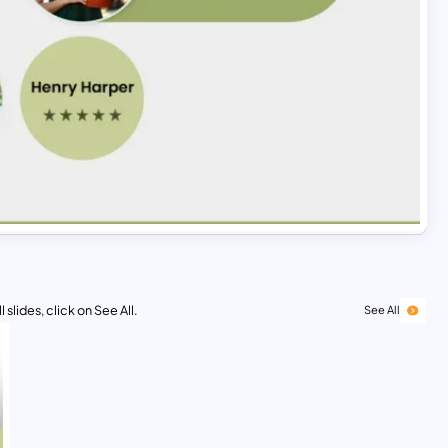
 slides, click on See All.
See All