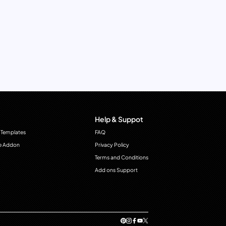
Help & Suppot
 Templates
FAQ
e Addon
Privacy Policy
Terms and Conditions
Add ons Support