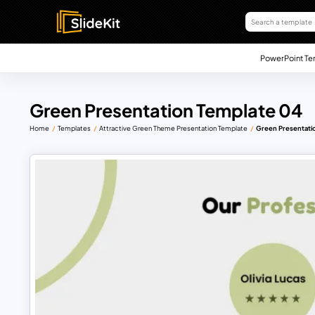
PowerPoint Te
Green Presentation Template 04
Home
Templates
Attractive Green Theme Presentation Template
Green Presentati