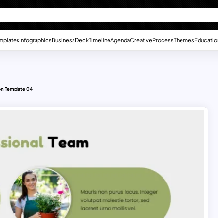
mplates
Infographics
Business
Deck
Timeline
Agenda
Creative
Process
Themes
Educatio
on Template 04