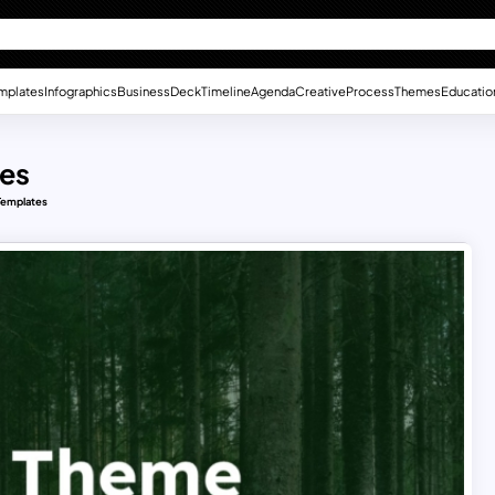
mplates
Infographics
Business
Deck
Timeline
Agenda
Creative
Process
Themes
Educatio
es
Templates