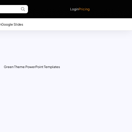
Login
Pricing
n
Google Slides
Green Theme PowerPoint Templates