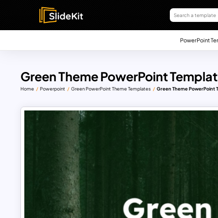
PowerPoint Te
Green Theme PowerPoint Templat
Home
Powerpoint
Green PowerPoint Theme Templates
Green Theme PowerPoint 