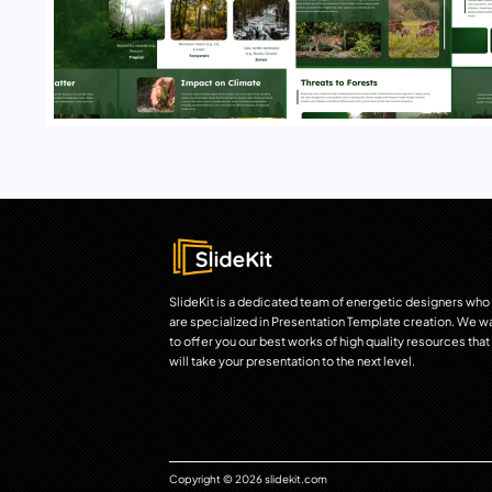
SlideKit is a dedicated team of energetic designers who
are specialized in Presentation Template creation. We w
to offer you our best works of high quality resources that
will take your presentation to the next level.
Copyright © 2026 slidekit.com