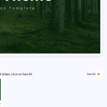
 slides, click on See All.
See All