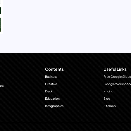
Contents
Useful Links
Business
Free Google Slides
Creative
Google Workspac
ant
Deck
Pricing
Education
Blog
Infographics
Sitemap