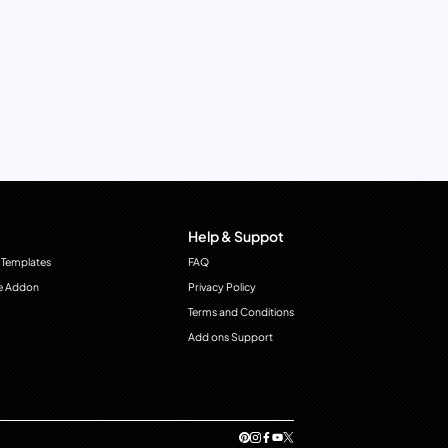
Help & Suppot
 Templates
FAQ
e Addon
Privacy Policy
Terms and Conditions
Add ons Support