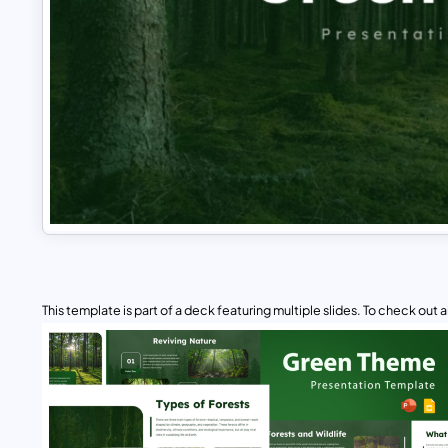
This template is part of a deck featuring multiple slides. To check out all