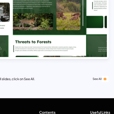
 slides, click on See All.
See All
Contents
Useful Links