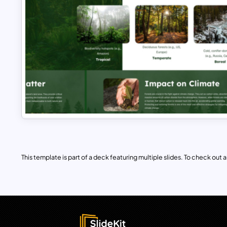
This template is part of a deck featuring multiple slides. To check out all