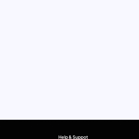
Help & Suppot