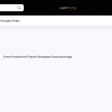
Login
Pricing
n
Google Slides
Green PowerPoint Theme Templates Featured Image