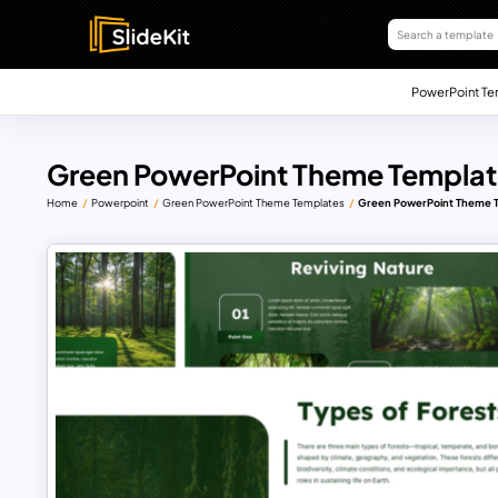
PowerPoint Te
Green PowerPoint Theme Templat
Home
Powerpoint
Green PowerPoint Theme Templates
Green PowerPoint Theme T