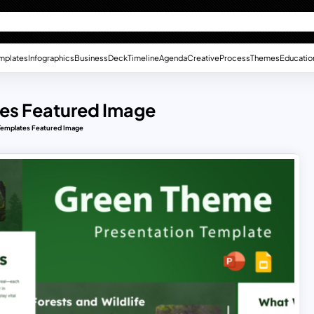
mplates
Infographics
Business
Deck
Timeline
Agenda
Creative
Process
Themes
Educatio
es Featured Image
emplates Featured Image