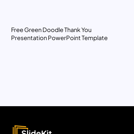
Free Green Doodle Thank You
Presentation PowerPoint Template