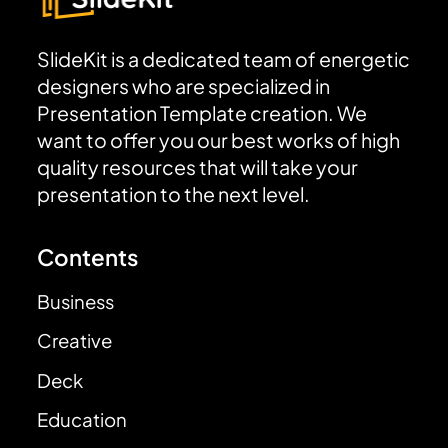
SlideKit is a dedicated team of energetic
designers who are specialized in
Presentation Template creation. We
want to offer you our best works of high
quality resources that will take your
presentation to the next level.
Contents
Business
Creative
Deck
Education