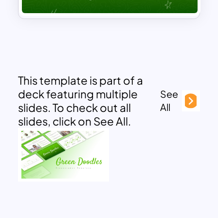
This template is part of a
deck featuring multiple
See
slides. To check out all
All
slides, click on See All.