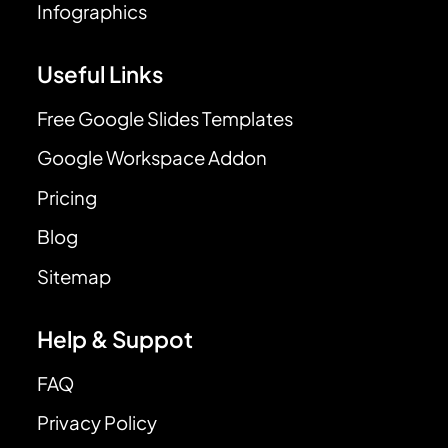
Infographics
Useful Links
Free Google Slides Templates
Google Workspace Addon
Pricing
Blog
Sitemap
Help & Suppot
FAQ
Privacy Policy