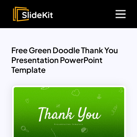
Free Green Doodle Thank You
Presentation PowerPoint
Template