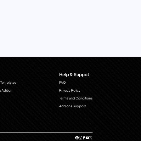
Help & Suppot
 Templates
FAQ
e Addon
Privacy Policy
Terms and Conditions
Add ons Support