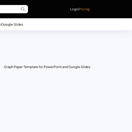
Login
Pricing
n
Google Slides
Graph Paper Template for PowerPoint and Google Slides