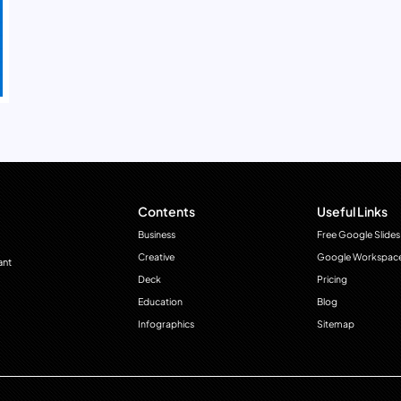
Contents
Useful Links
Business
Free Google Slides
Creative
Google Workspac
ant
Deck
Pricing
Education
Blog
Infographics
Sitemap