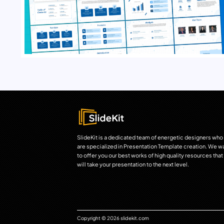
SlideKit is a dedicated team of energetic designers who
are specialized in Presentation Template creation. We w
to offer you our best works of high quality resources that
will take your presentation to the next level.
Copyright © 2026 slidekit.com