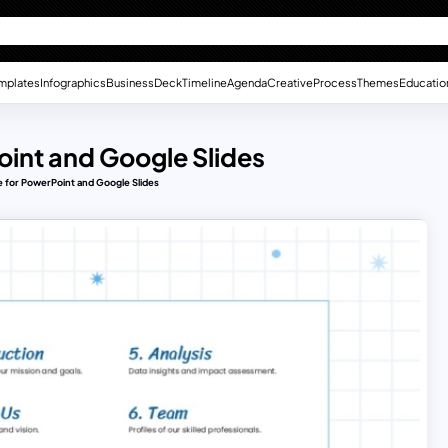
mplates
Infographics
Business
Deck
Timeline
Agenda
Creative
Process
Themes
Educatio
int and Google Slides
 for PowerPoint and Google Slides