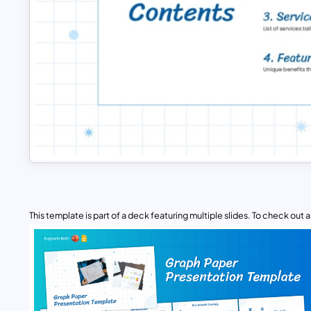
This template is part of a deck featuring multiple slides. To check out all