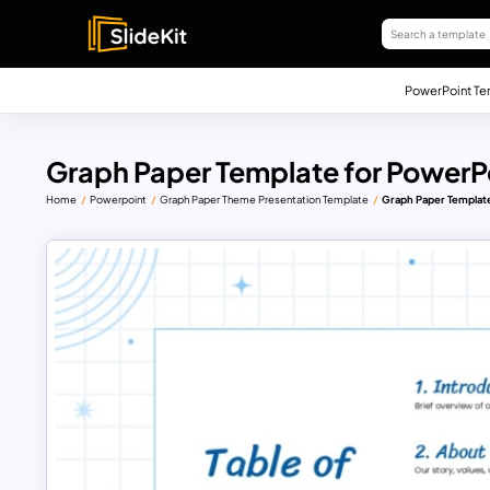
PowerPoint Te
Graph Paper Template for PowerPo
Home
Powerpoint
Graph Paper Theme Presentation Template
Graph Paper Template