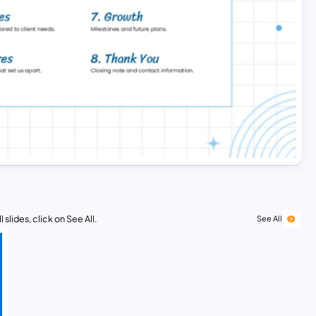
 slides, click on See All.
See All