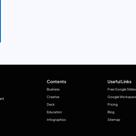
Contents
Useful Links
Business
Free Google Slides
Creative
Google Workspac
ant
Deck
Pricing
Education
Blog
Infographics
Sitemap