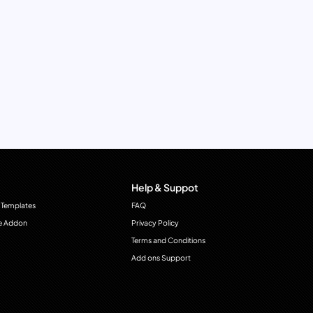
Help & Suppot
 Templates
FAQ
e Addon
Privacy Policy
Terms and Conditions
Add ons Support