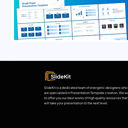
SlideKit is a dedicated team of energetic designers who
are specialized in Presentation Template creation. We w
to offer you our best works of high quality resources that
will take your presentation to the next level.