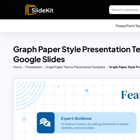
PowerPoint Te
Graph Paper Style Presentation T
Google Slides
Home
Powerpoint
Graph Paper Theme Presentation Template
Graph Paper Style Pr