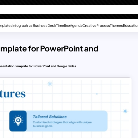
mplates
Infographics
Business
Deck
Timeline
Agenda
Creative
Process
Themes
Educatio
emplate for PowerPoint and
esentation Template for PowerPoint and Google Slides