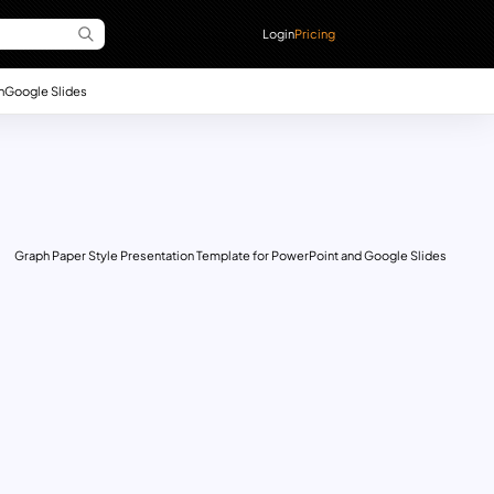
Login
Pricing
n
Google Slides
Graph Paper Style Presentation Template for PowerPoint and Google Slides