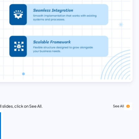
 slides, click on See All.
See All