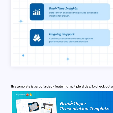
This template is part of a deck featuring multiple slides. To check out all