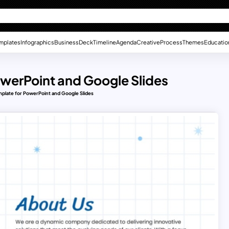
mplates
Infographics
Business
Deck
Timeline
Agenda
Creative
Process
Themes
Educatio
owerPoint and Google Slides
mplate for PowerPoint and Google Slides