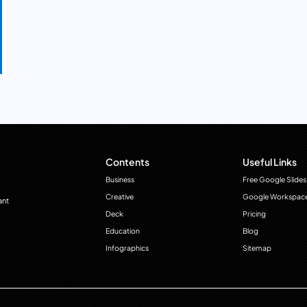
Contents
Useful Links
Business
Free Google Slides
Creative
Google Workspac
ant
Deck
Pricing
Education
Blog
Infographics
Sitemap