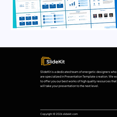
SlideKit is a dedicated team of energetic designers who
are specialized in Presentation Template creation. We w
to offer you our best works of high quality resources that
will take your presentation to the next level.
Copyright © 2026 slidekit.com