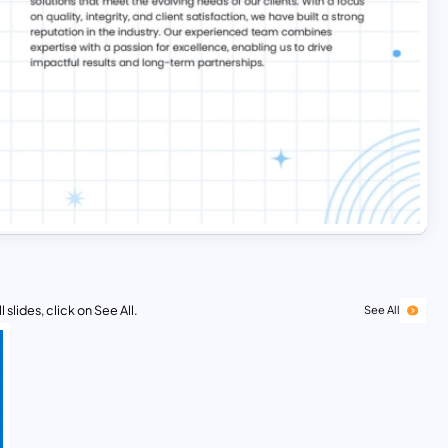
 slides, click on See All.
See All