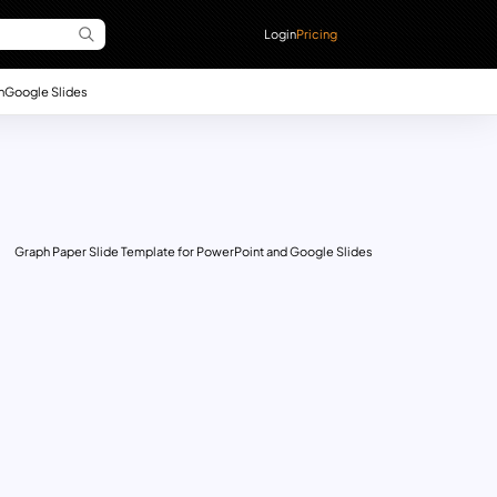
Login
Pricing
n
Google Slides
Graph Paper Slide Template for PowerPoint and Google Slides