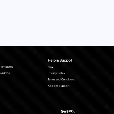
Help & Suppot
 Templates
FAQ
e Addon
Privacy Policy
Terms and Conditions
Add ons Support