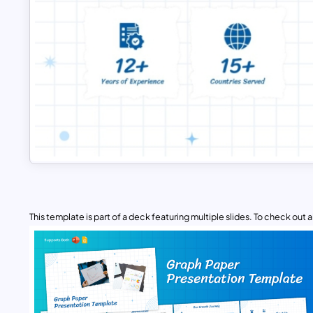
This template is part of a deck featuring multiple slides. To check out all