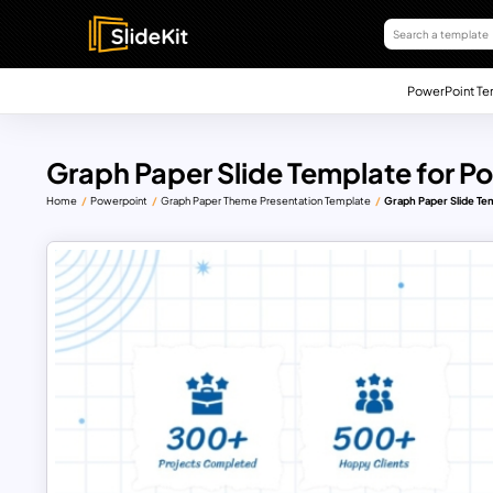
PowerPoint Te
Graph Paper Slide Template for P
Home
Powerpoint
Graph Paper Theme Presentation Template
Graph Paper Slide Te