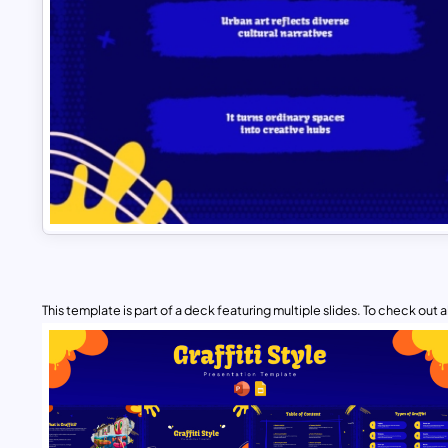
This template is part of a deck featuring multiple slides. To check out all