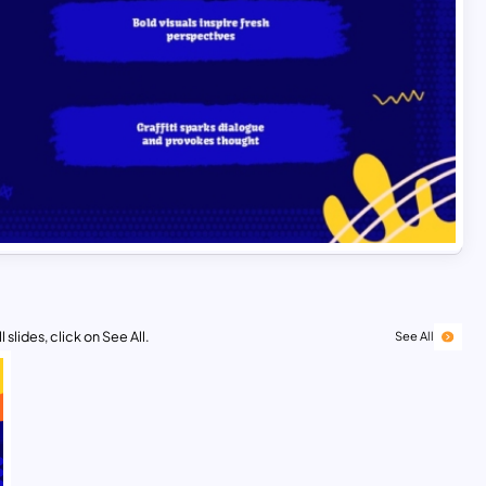
 slides, click on See All.
See All