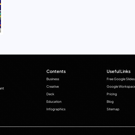
Contents
Useful Links
Business
Free Google Slides
Creative
Google Workspac
ant
Deck
Pricing
Education
Blog
Infographics
Sitemap