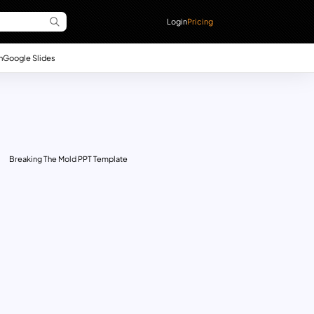
Login
Pricing
n
Google Slides
Breaking The Mold PPT Template