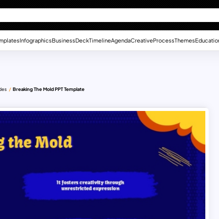
mplates
Infographics
Business
Deck
Timeline
Agenda
Creative
Process
Themes
Educatio
ides
Breaking The Mold PPT Template