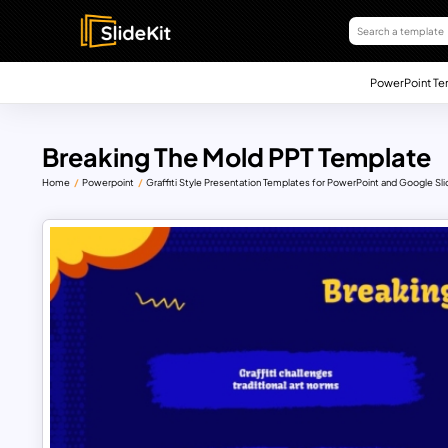
PowerPoint Te
Breaking The Mold PPT Template
Home
Powerpoint
Graffiti Style Presentation Templates for PowerPoint and Google Sl