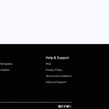
Help & Suppot
 Templates
FAQ
e Addon
Privacy Policy
Terms and Conditions
Add ons Support