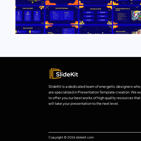
SlideKit is a dedicated team of energetic designers who
are specialized in Presentation Template creation. We w
to offer you our best works of high quality resources that
will take your presentation to the next level.
Copyright © 2026 slidekit.com