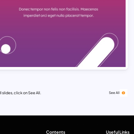
 slides, click on See All.
See All
Contents
Useful Links