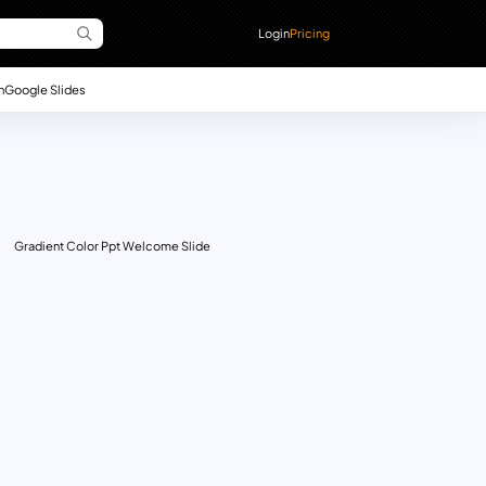
Login
Pricing
n
Google Slides
Gradient Color Ppt Welcome Slide