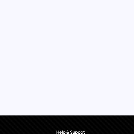
Help & Suppot