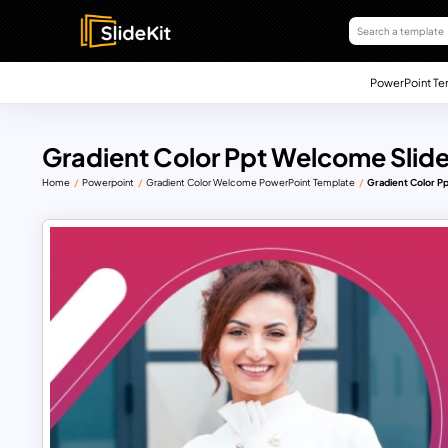
PowerPoint Te
Gradient Color Ppt Welcome Slid
Home
Powerpoint
Gradient Color Welcome PowerPoint Template
Gradient Color P