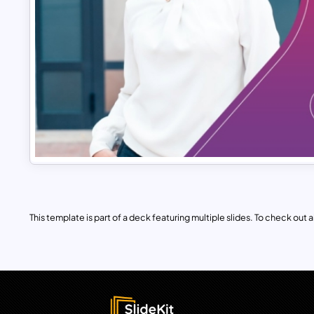
This template is part of a deck featuring multiple slides. To check out all