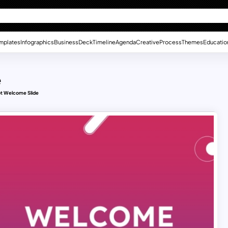
mplates
Infographics
Business
Deck
Timeline
Agenda
Creative
Process
Themes
Educatio
e
pt Welcome Slide