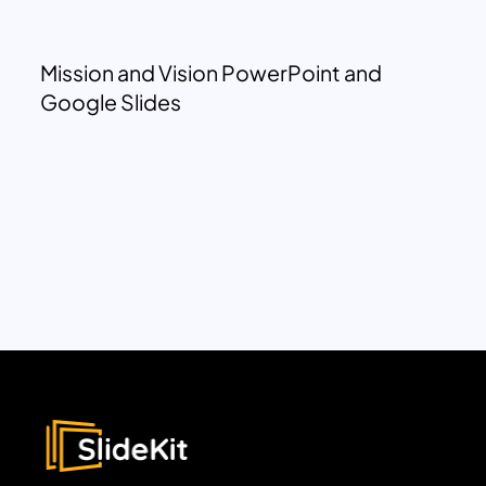
Mission and Vision PowerPoint and
Google Slides