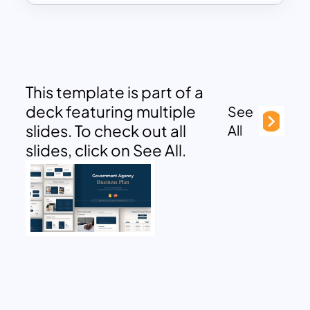
This template is part of a
deck featuring multiple
See
slides. To check out all
All
slides, click on See All.