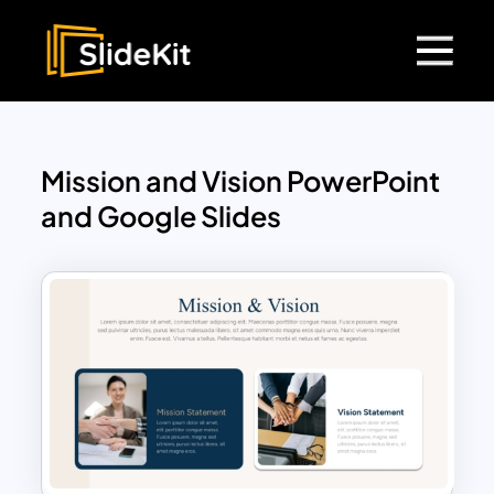
Mission and Vision PowerPoint
and Google Slides