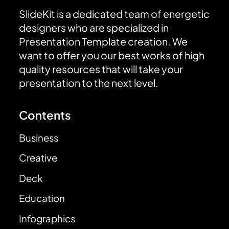
SlideKit is a dedicated team of energetic
designers who are specialized in
Presentation Template creation. We
want to offer you our best works of high
quality resources that will take your
presentation to the next level.
Contents
Business
Creative
Deck
Education
Infographics