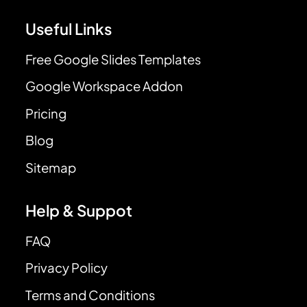
Useful Links
Free Google Slides Templates
Google Workspace Addon
Pricing
Blog
Sitemap
Help & Suppot
FAQ
Privacy Policy
Terms and Conditions