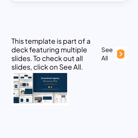
This template is part of a
deck featuring multiple
See
slides. To check out all
All
slides, click on See All.