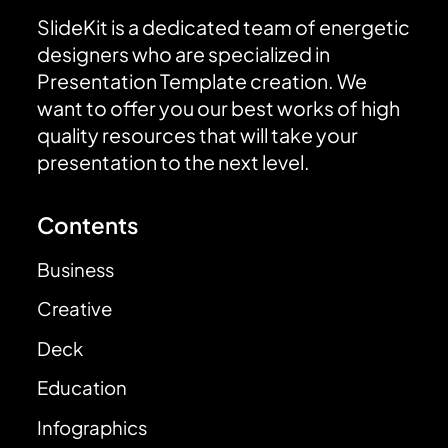
SlideKit is a dedicated team of energetic
designers who are specialized in
Presentation Template creation. We
want to offer you our best works of high
quality resources that will take your
presentation to the next level.
Contents
Business
Creative
Deck
Education
Infographics