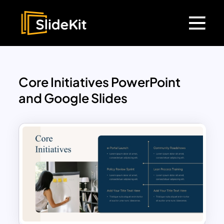
Core Initiatives PowerPoint
and Google Slides