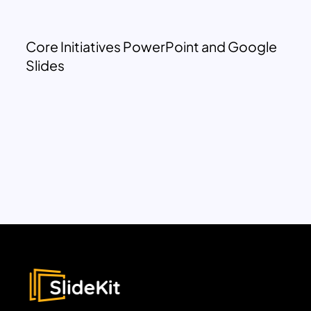
Core Initiatives PowerPoint and Google
Slides