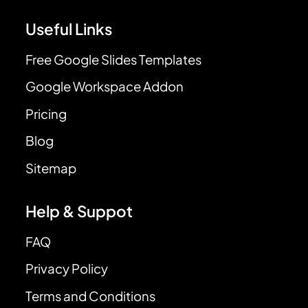
Useful Links
Free Google Slides Templates
Google Workspace Addon
Pricing
Blog
Sitemap
Help & Suppot
FAQ
Privacy Policy
Terms and Conditions