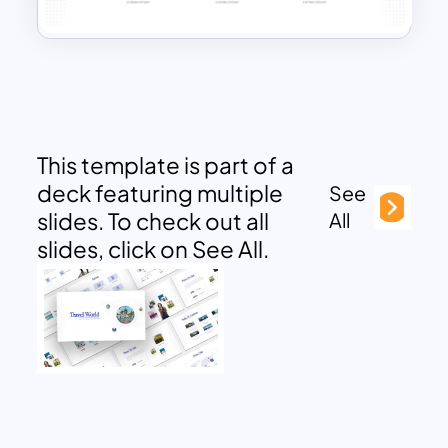
This template is part of a
deck featuring multiple
See
slides. To check out all
All
slides, click on See All.