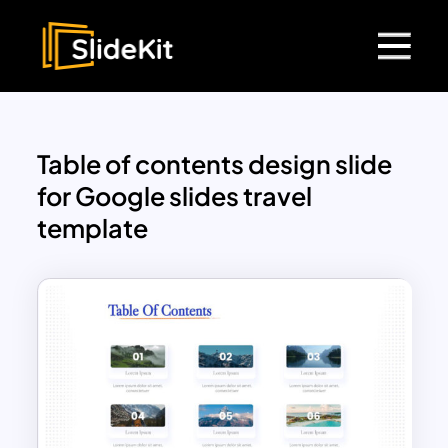
Table of contents design slide
for Google slides travel
template