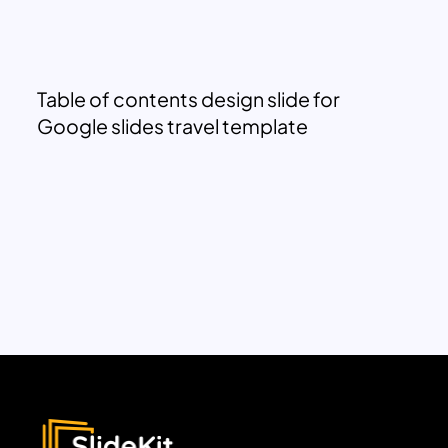
Table of contents design slide for
Google slides travel template