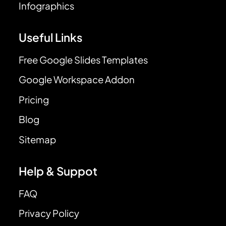
Infographics
Useful Links
Free Google Slides Templates
Google Workspace Addon
Pricing
Blog
Sitemap
Help & Suppot
FAQ
Privacy Policy