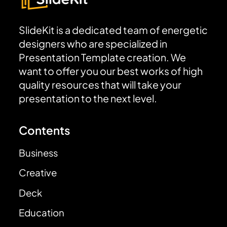
SlideKit is a dedicated team of energetic
designers who are specialized in
Presentation Template creation. We
want to offer you our best works of high
quality resources that will take your
presentation to the next level.
Contents
Business
Creative
Deck
Education