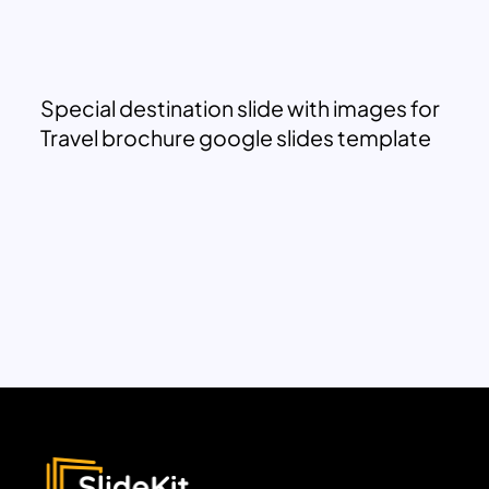
Special destination slide with images for
Travel brochure google slides template