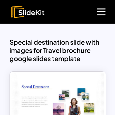
Special destination slide with
images for Travel brochure
google slides template