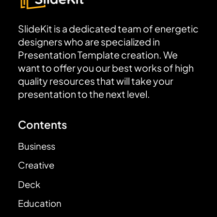
SlideKit is a dedicated team of energetic
designers who are specialized in
Presentation Template creation. We
want to offer you our best works of high
quality resources that will take your
presentation to the next level.
Contents
Business
Creative
Deck
Education