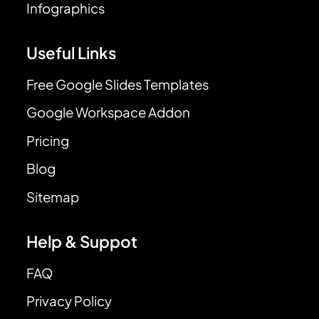
Infographics
Useful Links
Free Google Slides Templates
Google Workspace Addon
Pricing
Blog
Sitemap
Help & Suppot
FAQ
Privacy Policy