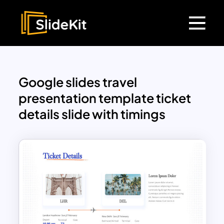
Google slides travel
presentation template ticket
details slide with timings