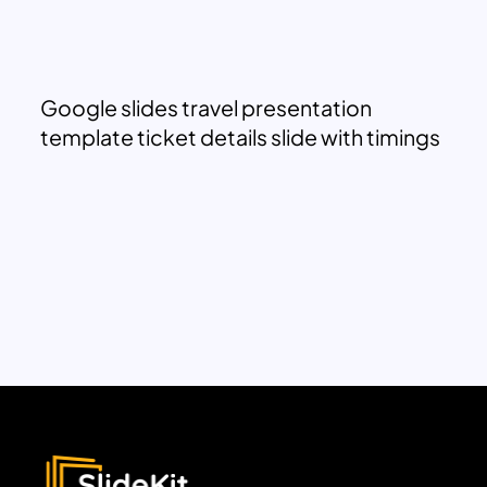
Google slides travel presentation
template ticket details slide with timings