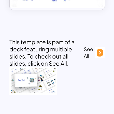
This template is part of a
deck featuring multiple
See
slides. To check out all
All
slides, click on See All.