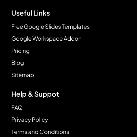
Useful Links
Free Google Slides Templates
Google Workspace Addon
Pricing
Blog
Sitemap
Help & Suppot
FAQ
Privacy Policy
Terms and Conditions