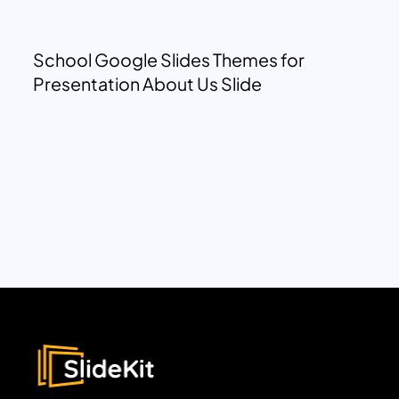
School Google Slides Themes for
Presentation About Us Slide