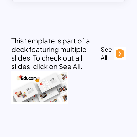
This template is part of a
deck featuring multiple
See
slides. To check out all
All
slides, click on See All.