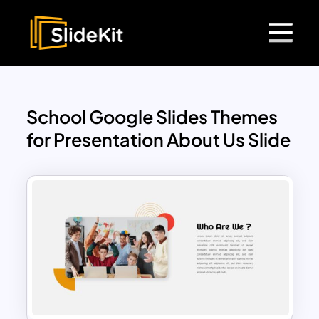
School Google Slides Themes
for Presentation About Us Slide