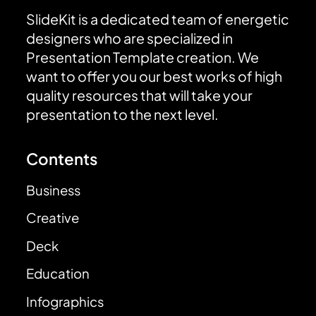
SlideKit is a dedicated team of energetic
designers who are specialized in
Presentation Template creation. We
want to offer you our best works of high
quality resources that will take your
presentation to the next level.
Contents
Business
Creative
Deck
Education
Infographics